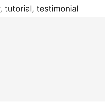
, tutorial, testimonial