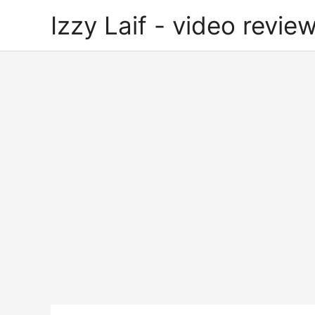
Skip
Izzy Laif - video review
to
content