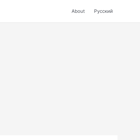
About
Русский