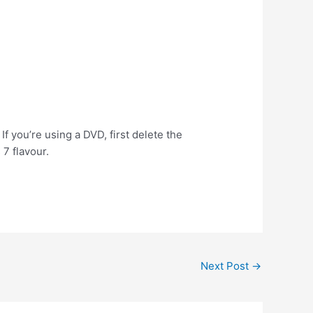
 If you’re using a DVD, first delete the
 7 flavour.
Next Post
→