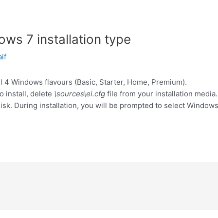
ws 7 installation type
aif
ll 4 Windows flavours (Basic, Starter, Home, Premium).
o install, delete
\sources\ei.cfg
file from your installation media.
isk. During installation, you will be prompted to select Windows