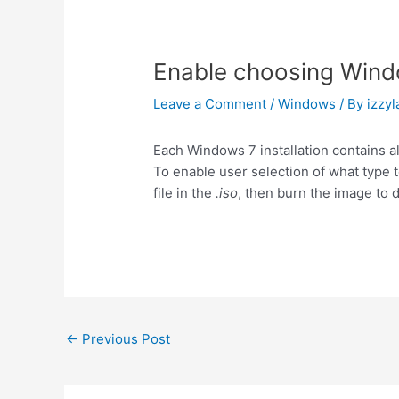
Enable choosing Windo
Leave a Comment
/
Windows
/ By
izzyl
Each Windows 7 installation contains a
To enable user selection of what type t
file in the
.iso
, then burn the image to d
Post
←
Previous Post
navigation