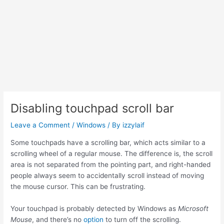
Disabling touchpad scroll bar
Leave a Comment
/
Windows
/ By
izzylaif
Some touchpads have a scrolling bar, which acts similar to a
scrolling wheel of a regular mouse. The difference is, the scroll
area is not separated from the pointing part, and right-handed
people always seem to accidentally scroll instead of moving
the mouse cursor. This can be frustrating.
Your touchpad is probably detected by Windows as
Microsoft
Mouse
, and there’s no
option
to turn off the scrolling.