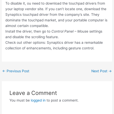
To disable it, ou need to download the touchpad drivers from
your laptop vendor site. If you can’t locate one, download the
Synaptics touchpad driver from the company’s site. They
dominate the touchpad market, and your portable computer is
almost certain compatible.
Install the driver, then go to
Control Panel – Mous
e settings
and disable the scrolling feature.
Check out other options: Synaptics driver has a remarkable
collection of enhancements, including gesture control.
Post
←
Previous Post
Next Post
→
navigation
Leave a Comment
You must be
logged in
to post a comment.