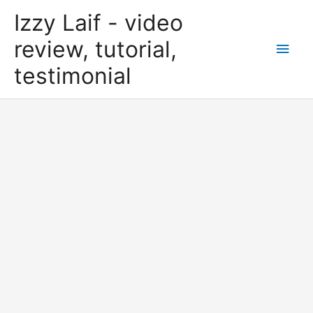
Skip
Izzy Laif - video
to
content
review, tutorial,
Main
testimonial
Men