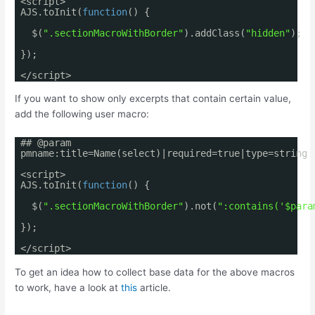
<script>
AJS.toInit(
function
() {
$(
".sectionMacroWithBorder"
).addClass(
"hidden"
);
});
</script>
If you want to show only excerpts that contain certain value,
add the following user macro:
## @param
pmname:title=Name(select)|required=true|type=string
<script>
AJS.toInit(
function
() {
$(
".sectionMacroWithBorder"
).not(
":contains('$para
});
</script>
To get an idea how to collect base data for the above macros
to work, have a look at
this
article.