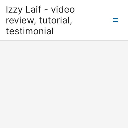
Skip
Izzy Laif - video
to
content
review, tutorial,
Main
testimonial
Men