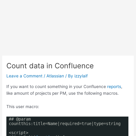
Count data in Confluence
Leave a Comment
/
Atlassian
/ By
izzylaif
If you want to count something in your Confluence
reports
,
like amount of projects per PM, use the following macros.
This user macro:
## @param
countthis:title=Name|required=true|type=string
<script>