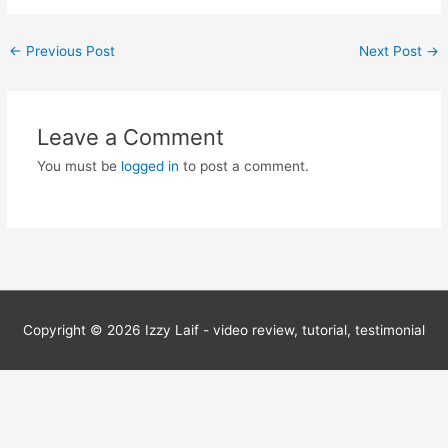
Post
←
Previous Post
Next Post
→
navigation
Leave a Comment
You must be
logged in
to post a comment.
Copyright © 2026
Izzy Laif - video review, tutorial, testimonial