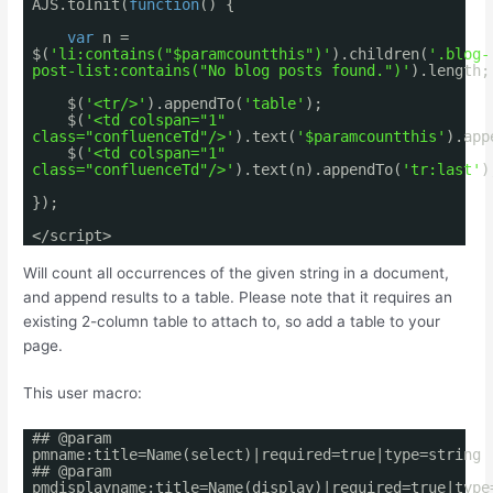
AJS.toInit(
function
() {
var
n =
$(
'li:contains("$paramcountthis")'
).children(
'.blog-
post-list:contains("No blog posts found.")'
).length;
$(
'<tr/>'
).appendTo(
'table'
);
$(
'<td colspan="1"
class="confluenceTd"/>'
).text(
'$paramcountthis'
).app
$(
'<td colspan="1"
class="confluenceTd"/>'
).text(n).appendTo(
'tr:last'
)
});
</script>
Will count all occurrences of the given string in a document,
and append results to a table. Please note that it requires an
existing 2-column table to attach to, so add a table to your
page.
This user macro:
## @param
pmname:title=Name(select)|required=true|type=string
## @param
pmdisplayname:title=Name(display)|required=true|type