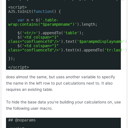
<script>
AJS.toInit(
function
() {
var
n = $(
'.table-
wrap:contains("$parampmname")'
).length;
$(
'<tr/>'
).appendTo(
'table'
);
$(
'<td colspan="1"
class="confluenceTd"/>'
).text(
'$parampmdisplayname'
)
$(
'<td colspan="1"
class="confluenceTd"/>'
).text(n).appendTo(
'tr:last'
)
});
</script>
does almost the same, but uses another variable to specify
the name in the left row to put calculations next to. It also
requires an existing table.
To hide the base data you’re building your calculations on, use
the following user macro.
## @noparams