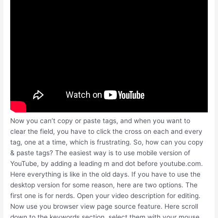
Now you can’t copy or paste tags, and when you want to
clear the field, you have to click the cross on each and every
tag, one at a time, which is frustrating. So, how can you copy
& paste tags? The easiest way is to use mobile version of
YouTube, by adding a leading m and dot before youtube.com.
Here everything is like in the old days. If you have to use the
desktop version for some reason, here are two options. The
first one is for nerds. Open your video description for editing.
Now use you browser view page source feature. Here scroll
down to the keywords section, select them with your mouse,