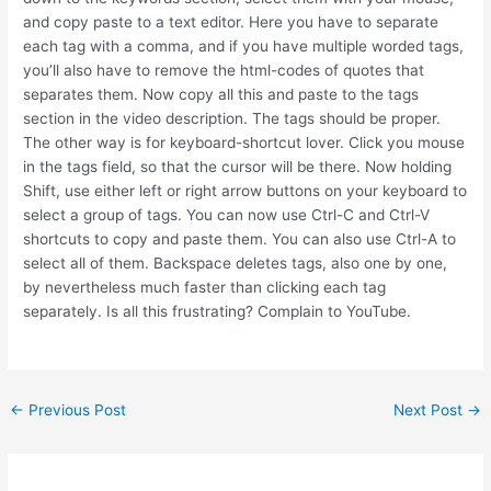
and copy paste to a text editor. Here you have to separate
each tag with a comma, and if you have multiple worded tags,
you’ll also have to remove the html-codes of quotes that
separates them. Now copy all this and paste to the tags
section in the video description. The tags should be proper.
The other way is for keyboard-shortcut lover. Click you mouse
in the tags field, so that the cursor will be there. Now holding
Shift, use either left or right arrow buttons on your keyboard to
select a group of tags. You can now use Ctrl-C and Ctrl-V
shortcuts to copy and paste them. You can also use Ctrl-A to
select all of them. Backspace deletes tags, also one by one,
by nevertheless much faster than clicking each tag
separately. Is all this frustrating? Complain to YouTube.
Post
←
Previous Post
Next Post
→
navigation