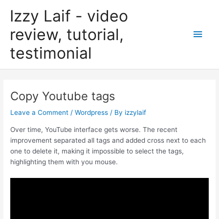
Skip
Izzy Laif - video
to
content
review, tutorial,
Main
testimonial
Men
Copy Youtube tags
Leave a Comment
/
Wordpress
/ By
izzylaif
Over time, YouTube interface gets worse. The recent
improvement separated all tags and added cross next to each
one to delete it, making it impossible to select the tags,
highlighting them with you mouse.