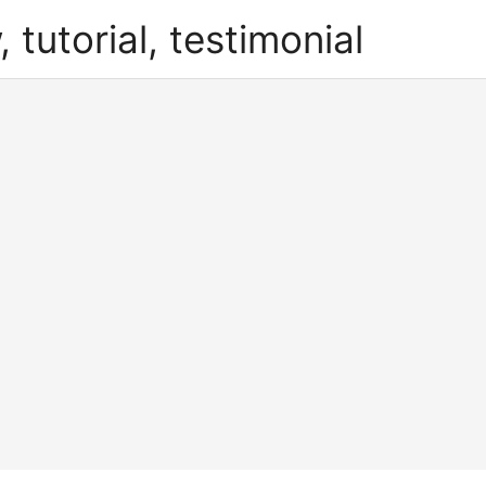
, tutorial, testimonial