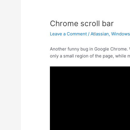
Chrome scroll bar
Leave a Comment
/
Atlassian
,
Window
Another funny bug in Google Chrome. Wh
only a small region of the page, while m