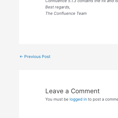
Confluence 5.1.3 contains the fix and i
Best regards,
The Confluence Team
Post
←
Previous Post
navigation
Leave a Comment
You must be
logged in
to post a comme