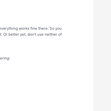
, everything works fine there. So you
. Or better yet, don’t use neither of
ering: