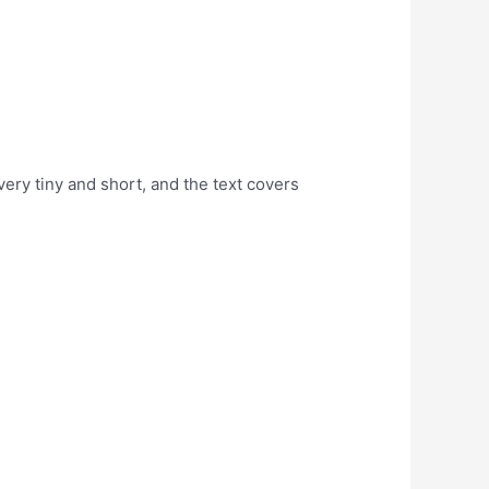
ery tiny and short, and the text covers