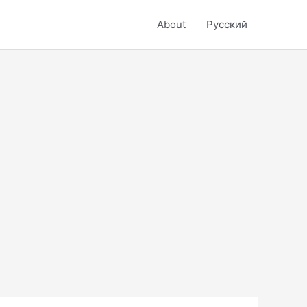
About
Русский