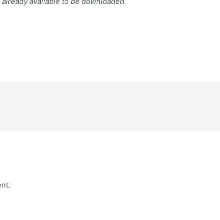
s already available to be downloaded.
nt.