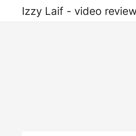
Skip
Izzy Laif - video review
to
content