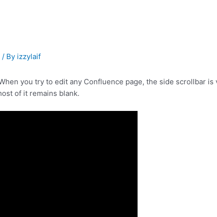
s
/ By
izzylaif
en you try to edit any Confluence page, the side scrollbar is v
ost of it remains blank.