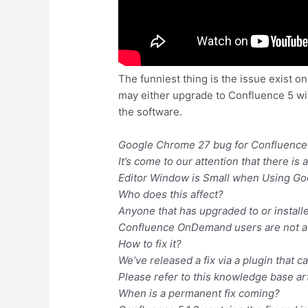
The funniest thing is the issue exist o
may either upgrade to Confluence 5 with 
the software.
Google Chrome 27 bug for Confluence
It’s come to our attention that there i
Editor Window is Small when Using G
Who does this affect?
Anyone that has upgraded to or installed
Confluence OnDemand users are not af
How to fix it?
We’ve released a fix via a plugin that
Please refer to this knowledge base art
When is a permanent fix coming?