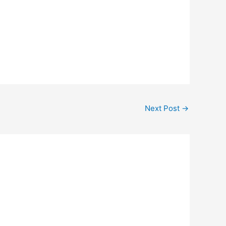
Next Post
→