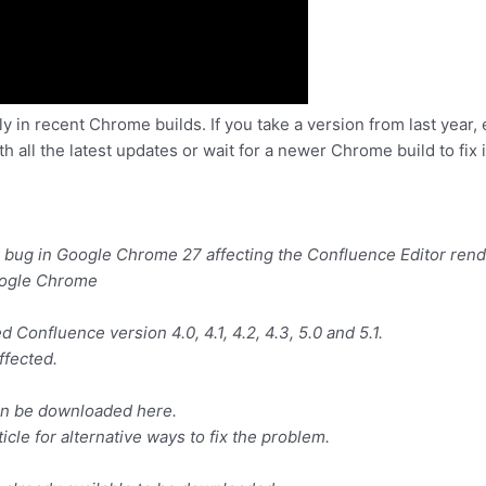
nly in recent Chrome builds. If you take a version from last year
all the latest updates or wait for a newer Chrome build to fix it
s a bug in Google Chrome 27 affecting the Confluence Editor rend
oogle Chrome
 Confluence version 4.0, 4.1, 4.2, 4.3, 5.0 and 5.1.
fected.
 can be downloaded here.
icle for alternative ways to fix the problem.