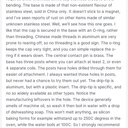
bending. The base is made of that non-existent flavour of
stainless steel, sold in China only. It doesn’t stick to a magnet,
and I’ve seen reports of rust on other items made of similar
unknown stainless steel. Well, we’ll see how this one goes. I
like that the cap is secured in the base with an O-ring, rather
than threading. Chinese made threads in aluminum are very
prone to rearing off, so no threading is a good sign. The o-ting
keeps the cap very tight, and you can simple replace the o-
ring if it wears down. The central contact pin is brass. The
base has three posts where you can attach at least 2, or even
4 separate coils. The posts have holes drilled through them for
easier oil attachment. I always wanted those holes in posts,
but never had a chance to try them out yet. The drip-tip is
aluminum, but with a plastic insert. The drip-tip is specific, and
no so widely available as other types. Notice the
manufacturing leftovers in the hole. The device generally
smells of machine oil, so wash it then boil in water with a drop
of dishwashing soap. This won’t melt anything, as silicon
baking forms for example withstand up to 250C degress in the
oven, while the water boils at 100C. So I strongly recommend