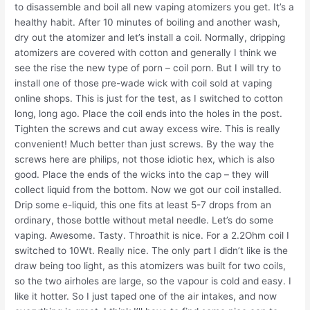
to disassemble and boil all new vaping atomizers you get. It’s a
healthy habit. After 10 minutes of boiling and another wash,
dry out the atomizer and let’s install a coil. Normally, dripping
atomizers are covered with cotton and generally I think we
see the rise the new type of porn – coil porn. But I will try to
install one of those pre-wade wick with coil sold at vaping
online shops. This is just for the test, as I switched to cotton
long, long ago. Place the coil ends into the holes in the post.
Tighten the screws and cut away excess wire. This is really
convenient! Much better than just screws. By the way the
screws here are philips, not those idiotic hex, which is also
good. Place the ends of the wicks into the cap – they will
collect liquid from the bottom. Now we got our coil installed.
Drip some e-liquid, this one fits at least 5-7 drops from an
ordinary, those bottle without metal needle. Let’s do some
vaping. Awesome. Tasty. Throathit is nice. For a 2.2Ohm coil I
switched to 10Wt. Really nice. The only part I didn’t like is the
draw being too light, as this atomizers was built for two coils,
so the two airholes are large, so the vapour is cold and easy. I
like it hotter. So I just taped one of the air intakes, and now