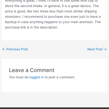
everything is great. I think I’ll have to find some nice cap to
block the second intake. In general, it is a great device. The
price is good, like two times less than most similar dripping
atomizers. I recommend to purchase one even just to have a
backup in case anything happens to your main atomizer. The
purchase link is in the description.
Post
←
Previous Post
Next Post
→
navigation
Leave a Comment
You must be
logged in
to post a comment.