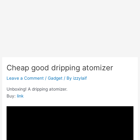
Cheap good dripping atomizer
Leave a Comment
/
Gadget
/ By
izzylaif
Unboxing! A dripping atomizer.
Buy:
link