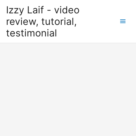
Skip
Izzy Laif - video
to
content
review, tutorial,
Main
testimonial
Men