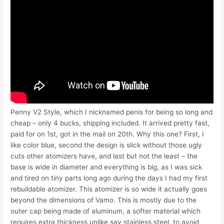
Penny V2 Style, which I nicknamed penis for being so long and
cheap – only 4 bucks, shipping included. It arrived pretty fast,
paid for on 1st, got in the mail on 20th. Why this one? First, I
like color blue, second the design is slick without those ugly
cuts other atomizers have, and last but not the least – the
base is wide in diameter and everything is big, as I was sick
and tired on tiny parts long ago during the days I had my first
rebuildable atomizer. This atomizer is so wide it actually goes
beyond the dimensions of Vamo. This is mostly due to the
outer cap being made of aluminum, a softer material which
requires extra thickness unlike say stainless steel, to avoid