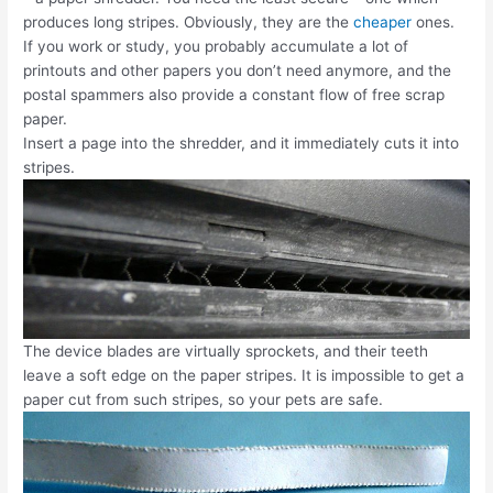
produces long stripes. Obviously, they are the
cheaper
ones.
If you work or study, you probably accumulate a lot of
printouts and other papers you don’t need anymore, and the
postal spammers also provide a constant flow of free scrap
paper.
Insert a page into the shredder, and it immediately cuts it into
stripes.
The device blades are virtually sprockets, and their teeth
leave a soft edge on the paper stripes. It is impossible to get a
paper cut from such stripes, so your pets are safe.