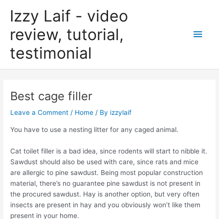
Skip
Izzy Laif - video
to
content
review, tutorial,
Main
testimonial
Men
Best cage filler
Leave a Comment
/
Home
/ By
izzylaif
You have to use a nesting litter for any caged animal.
Cat toilet filler is a bad idea, since rodents will start to nibble it.
Sawdust should also be used with care, since rats and mice
are allergic to pine sawdust. Being most popular construction
material, there’s no guarantee pine sawdust is not present in
the procured sawdust. Hay is another option, but very often
insects are present in hay and you obviously won’t like them
present in your home.