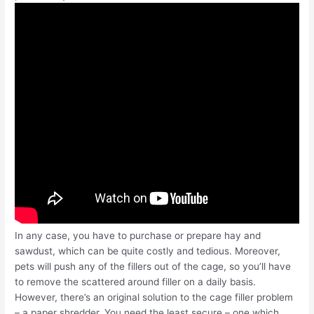
In any case, you have to purchase or prepare hay and
sawdust, which can be quite costly and tedious. Moreover,
pets will push any of the fillers out of the cage, so you’ll have
to remove the scattered around filler on a daily basis.
However, there’s an original solution to the cage filler problem
– a paper shredder. You need the least secure – one which