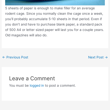
5 sheets of paper is enough to make filler for an average
rodent cage. Since you normally clean the cage once a week,
you’ll probably accumulate 5-10 sheets in that period. Even if
you don’t and have to purchase blank paper, a standard pack
of 500 A4 or letter sized paper will last you for a couple years.
Old magazines will also do.
Post
←
Previous Post
Next Post
→
navigation
Leave a Comment
You must be
logged in
to post a comment.