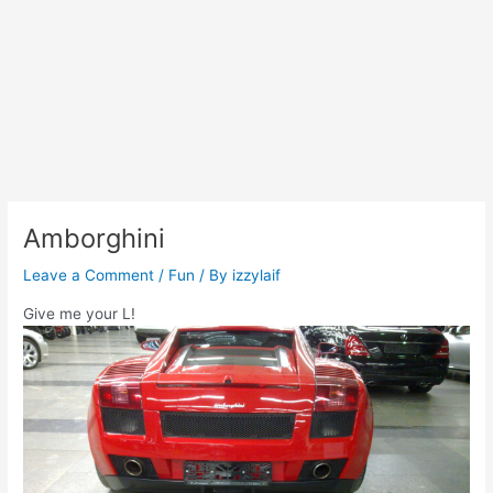
Amborghini
Leave a Comment
/
Fun
/ By
izzylaif
Give me your L!