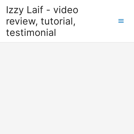
Skip
Izzy Laif - video
to
content
review, tutorial,
Main
testimonial
Men