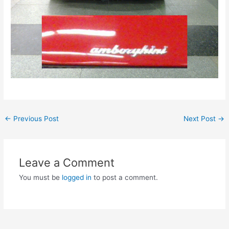
Post
←
Previous Post
Next Post
→
navigation
Leave a Comment
You must be
logged in
to post a comment.