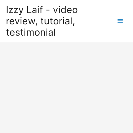
Skip
Izzy Laif - video
to
content
review, tutorial,
Main
testimonial
Men