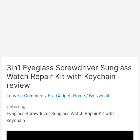
3in1 Eyeglass Screwdriver Sunglass
Watch Repair Kit with Keychain
review
Leave a Comment
/
Fix
,
Gadget
,
Home
/ By
izzylaif
Unboxing!
Eyeglass Screwdriver Sunglass Watch Repair Kit with
Keychain