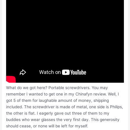
What do we got here? Portable screwdrivers. You may
remember I wanted to get one in my Chinafyn review. Well, I
got 5 of them for laughable amount of money, shipping
included. The screwdriver is made of metal, one side is Philips,
the other is flat. I eagerly gave out three of them to my
buddies who wear glasses the very first day. This generosity
should cease, or none will be left for myself.