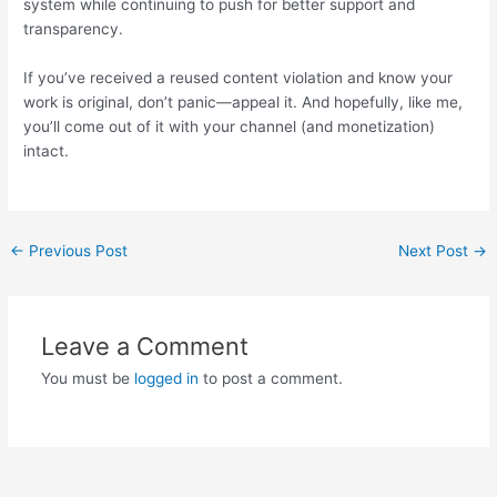
system while continuing to push for better support and
transparency.
If you’ve received a reused content violation and know your
work is original, don’t panic—appeal it. And hopefully, like me,
you’ll come out of it with your channel (and monetization)
intact.
Post
←
Previous Post
Next Post
→
navigation
Leave a Comment
You must be
logged in
to post a comment.