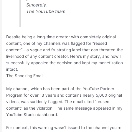
Sincerely,
The YouTube team
Despite being a long-time creator with completely original
content, one of my channels was flagged for “reused
content”—a vague and frustrating label that can threaten the
livelihood of any content creator. Here’s my story, and how I
successfully appealed the decision and kept my monetization
intact.
The Shocking Email
My channel, which has been part of the YouTube Partner
Program for over 13 years and contains nearly 5,000 original
videos, was suddenly flagged. The email cited “reused
content” as the violation. The same message appeared in my
YouTube Studio dashboard.
For context, this warning wasn’t issued to the channel you’re