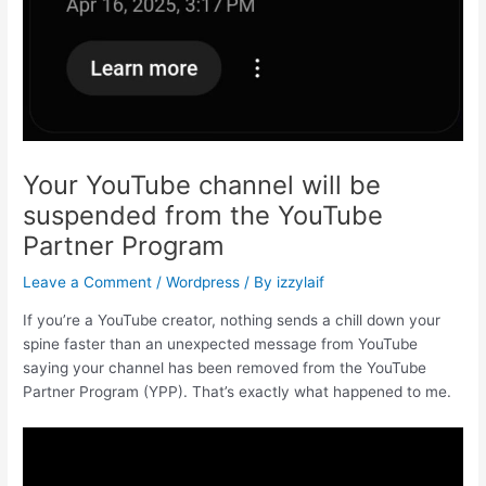
Your YouTube channel will be
suspended from the YouTube
Partner Program
Leave a Comment
/
Wordpress
/ By
izzylaif
If you’re a YouTube creator, nothing sends a chill down your
spine faster than an unexpected message from YouTube
saying your channel has been removed from the YouTube
Partner Program (YPP). That’s exactly what happened to me.