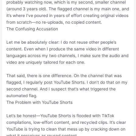
probably watching now, which is my second, smaller channel
(around 3 years old). The flagged channel is my main one, and
it’s where I’ve poured in years of effort creating original videos
from scratch—no re-uploads, no copied content.
The Confusing Accusation
Let me be absolutely clear: I do not reuse other people’s
content. Even when I produce the same video in different
languages across my two channels, I make sure the audio and
video are uniquely tailored for each one.
That said, there is one difference. On the channel that was
flagged, I regularly post YouTube Shorts. I don’t do that on my
second channel. And I suspect that’s what triggered the
automated flag.
The Problem with YouTube Shorts
Let’s be honest—YouTube Shorts is flooded with TikTok
compilations, low-effort content, and recycled clips. It’s clear
YouTube is trying to clean that mess up by cracking down on
what it perceives as reused content.