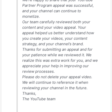
Partner Program appeal was successful,
and your channel can continue to
monetize.
Our team carefully reviewed both your
content and your video appeal. Your
appeal helped us better understand how
you create your videos, your content
strategy, and your channel’s brand.
Thanks for submitting an appeal and for
your patience while we reviewed it. We
realize this was extra work for you, and we
appreciate your help in improving our
review processes.
Please do not delete your appeal video.
We will continue to reference it when
reviewing your channel in the future.
Thanks,
The YouTube team