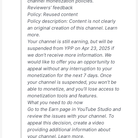
channel monetization policies.
Reviewers’ feedback
Policy: Reused content
Policy description: Content is not clearly
an original creation of this channel. Learn
more.
Your channel is still earning, but will be
suspended from YPP on Apr 23, 2025 if
we don’t receive more information. We
would like to offer you an opportunity to
appeal without any interruption to your
monetization for the next 7 days. Once
your channel is suspended, you won’t be
able to monetize, and you’ll lose access to
monetization tools and features.
What you need to do now
Go to the Earn page in YouTube Studio and
review the issues with your channel. To
appeal this decision, create a video
providing additional information about
your channel. Learn more.