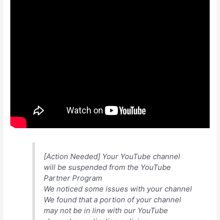
[Action Needed] Your YouTube channel
will be suspended from the YouTube
Partner Program
We noticed some issues with your channel
We found that a portion of your channel
may not be in line with our YouTube