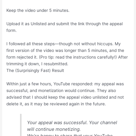
Keep the video under 5 minutes.
Upload it as Unlisted and submit the link through the appeal
form.
I followed all these steps—though not without hiccups. My
first version of the video was longer than 5 minutes, and the
form rejected it. (Pro tip: read the instructions carefully!) After
trimming it down, I resubmitted.
The (Surprisingly Fast) Result
Within just a few hours, YouTube responded: my appeal was
successful, and monetization would continue. They also
advised that I should keep the appeal video unlisted and not
delete it, as it may be reviewed again in the future.
Your appeal was successful. Your channel
will continue monetizing.
We’re happy to share that your YouTube