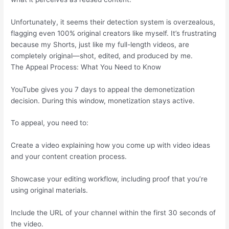
Unfortunately, it seems their detection system is overzealous,
flagging even 100% original creators like myself. It’s frustrating
because my Shorts, just like my full-length videos, are
completely original—shot, edited, and produced by me.
The Appeal Process: What You Need to Know
YouTube gives you 7 days to appeal the demonetization
decision. During this window, monetization stays active.
To appeal, you need to:
Create a video explaining how you come up with video ideas
and your content creation process.
Showcase your editing workflow, including proof that you’re
using original materials.
Include the URL of your channel within the first 30 seconds of
the video.