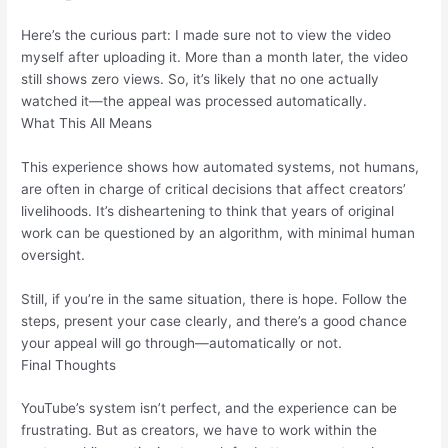
Here’s the curious part: I made sure not to view the video
myself after uploading it. More than a month later, the video
still shows zero views. So, it’s likely that no one actually
watched it—the appeal was processed automatically.
What This All Means
This experience shows how automated systems, not humans,
are often in charge of critical decisions that affect creators’
livelihoods. It’s disheartening to think that years of original
work can be questioned by an algorithm, with minimal human
oversight.
Still, if you’re in the same situation, there is hope. Follow the
steps, present your case clearly, and there’s a good chance
your appeal will go through—automatically or not.
Final Thoughts
YouTube’s system isn’t perfect, and the experience can be
frustrating. But as creators, we have to work within the