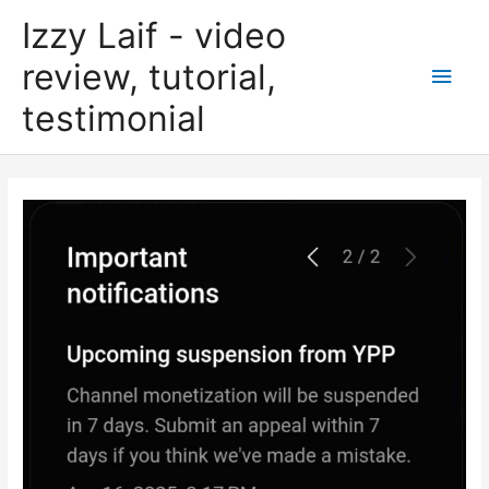
Skip
Izzy Laif - video
to
content
review, tutorial,
Main
testimonial
Men