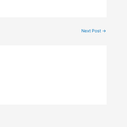
Next Post
→