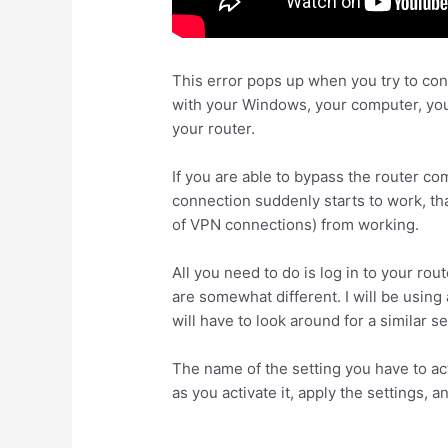
This error pops up when you try to con
with your Windows, your computer, your
your router.
If you are able to bypass the router co
connection suddenly starts to work, th
of VPN connections) from working.
All you need to do is log in to your rou
are somewhat different. I will be using
will have to look around for a similar se
The name of the setting you have to a
as you activate it, apply the settings, 