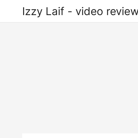
Skip
Izzy Laif - video review
to
content