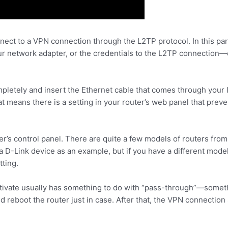
nect to a VPN connection through the L2TP protocol. In this par
 network adapter, or the credentials to the L2TP connection—ev
mpletely and insert the Ethernet cable that comes through your I
at means there is a setting in your router’s web panel that pre
ter’s control panel. There are quite a few models of routers from
 a D-Link device as an example, but if you have a different model
tting.
ctivate usually has something to do with “pass-through”—somet
and reboot the router just in case. After that, the VPN connection