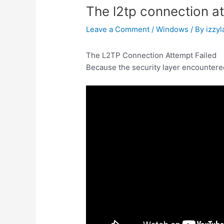
The l2tp connection at
Leave a Comment
/
Windows
/ By
izzyl
The L2TP Connection Attempt Failed
Because the security layer encountered