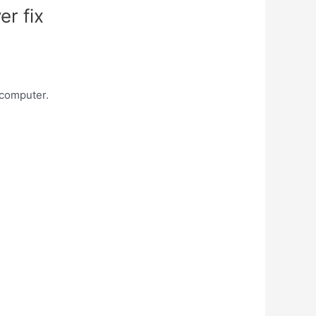
er fix
 computer.