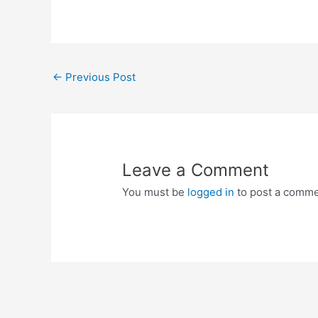
Post
←
Previous Post
navigation
Leave a Comment
You must be
logged in
to post a comme