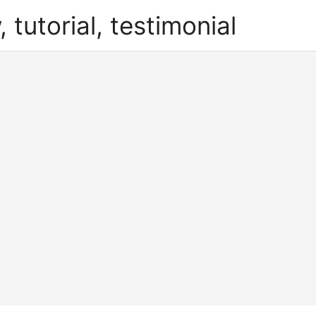
, tutorial, testimonial