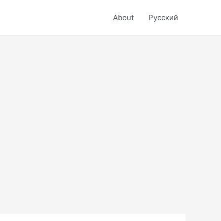
About
Русский