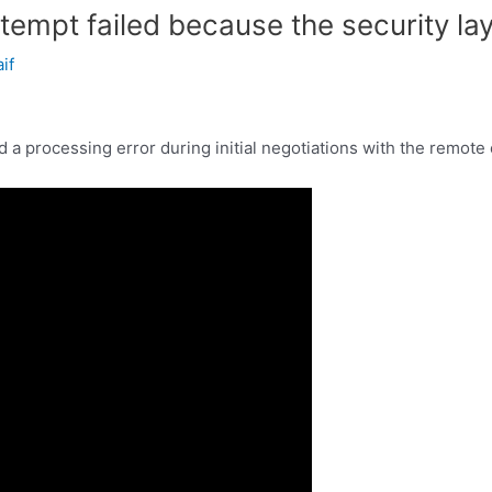
tempt failed because the security lay
aif
 a processing error during initial negotiations with the remote