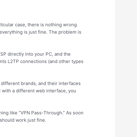
ticular case, there is nothing wrong
erything is just fine. The problem is
SP directly into your PC, and the
vents L2TP connections (and other types
 different brands, and their interfaces
 with a different web interface, you
hing like “VPN Pass-Through.” As soon
 should work just fine.