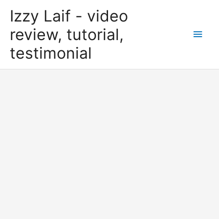
Skip
Izzy Laif - video
to
content
review, tutorial,
Main
testimonial
Men