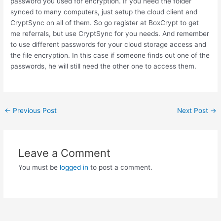
password you used for encryption. If you need the folder
synced to many computers, just setup the cloud client and
CryptSync on all of them. So go register at BoxCrypt to get
me referrals, but use CryptSync for you needs. And remember
to use different passwords for your cloud storage access and
the file encryption. In this case if someone finds out one of the
passwords, he will still need the other one to access them.
Post
←
Previous Post
Next Post
→
navigation
Leave a Comment
You must be
logged in
to post a comment.