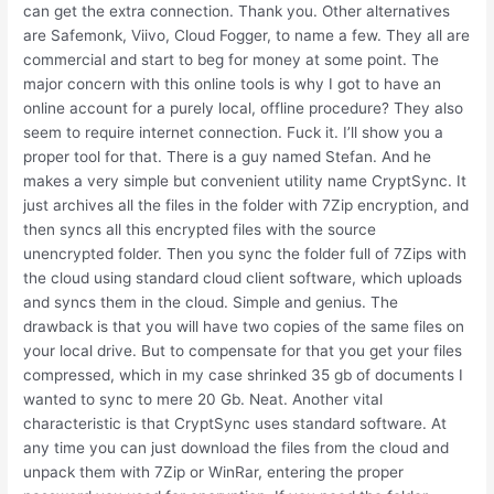
can get the extra connection. Thank you. Other alternatives
are Safemonk, Viivo, Cloud Fogger, to name a few. They all are
commercial and start to beg for money at some point. The
major concern with this online tools is why I got to have an
online account for a purely local, offline procedure? They also
seem to require internet connection. Fuck it. I’ll show you a
proper tool for that. There is a guy named Stefan. And he
makes a very simple but convenient utility name CryptSync. It
just archives all the files in the folder with 7Zip encryption, and
then syncs all this encrypted files with the source
unencrypted folder. Then you sync the folder full of 7Zips with
the cloud using standard cloud client software, which uploads
and syncs them in the cloud. Simple and genius. The
drawback is that you will have two copies of the same files on
your local drive. But to compensate for that you get your files
compressed, which in my case shrinked 35 gb of documents I
wanted to sync to mere 20 Gb. Neat. Another vital
characteristic is that CryptSync uses standard software. At
any time you can just download the files from the cloud and
unpack them with 7Zip or WinRar, entering the proper