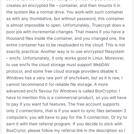
creates an encrypted file – container, and then mounts it in
the system like a normal drive. You work with such container
as with any thumbdrive, but without password, this container
is almost impossible to open. Unfortunately, Truecrypt does a
poor job with incremental changes. That means if you have a
thousand files inside the container, and you changed one, the
entire container has to be reuploaded to the cloud. This is not
exactly practical. Another way is to use encrypted filesystem
– encfs. Unfortunately, it only works good in Linux. Moreover,
to use encfs the cloud storage must support WebDAV
protocol, and some free cloud storage providers disable it.
Windows has a very raw port of encfs4win, but as it is raw, I
cannot recommend it for reliable file storage. A more
advanced encfs flavour for Windows is called BoxCryptor. I
have to mention this is a commercial product, so you will have
to pay if you want full features. The free account supports
only 2 connections, that is if you want to sync files between 3
computers, you will have to pay for the 3 connection. Or try to
earn it with their referral program. If you decide to stick with
BoxCrytor, please follow my referral link in the description so I