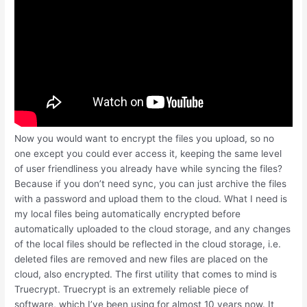
Now you would want to encrypt the files you upload, so no
one except you could ever access it, keeping the same level
of user friendliness you already have while syncing the files?
Because if you don’t need sync, you can just archive the files
with a password and upload them to the cloud. What I need is
my local files being automatically encrypted before
automatically uploaded to the cloud storage, and any changes
of the local files should be reflected in the cloud storage, i.e.
deleted files are removed and new files are placed on the
cloud, also encrypted. The first utility that comes to mind is
Truecrypt. Truecrypt is an extremely reliable piece of
software, which I’ve been using for almost 10 years now. It