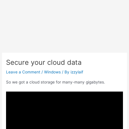
Secure your cloud data
Leave a Comment
/
Windows
/ By
izzylaif
So we got a cloud storage for many-many gigabytes.