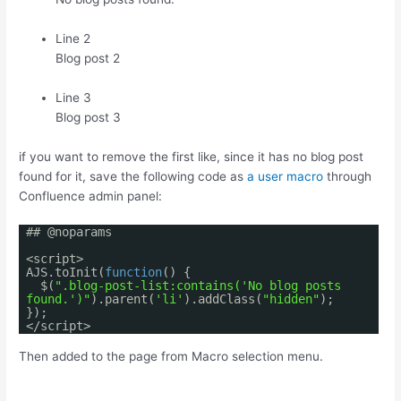
Line 2
Blog post 2
Line 3
Blog post 3
if you want to remove the first like, since it has no blog post
found for it, save the following code as
a user macro
through
Confluence admin panel:
## @noparams
<script>
AJS.toInit(
function
() {
$(
".blog-post-list:contains('No blog posts
found.')"
).parent(
'li'
).addClass(
"hidden"
);
});
</script>
Then added to the page from Macro selection menu.