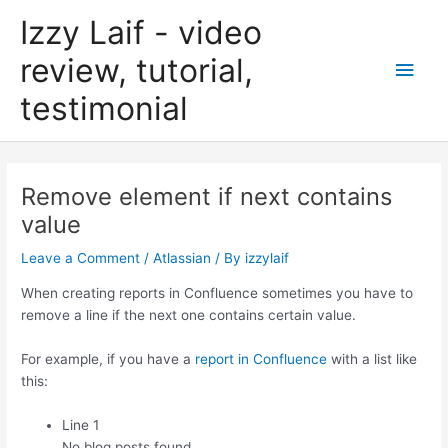
Skip
Izzy Laif - video
to
content
review, tutorial,
Main
testimonial
Men
Remove element if next contains
value
Leave a Comment
/
Atlassian
/ By
izzylaif
When creating reports in Confluence sometimes you have to
remove a line if the next one contains certain value.
For example, if you have a
report in Confluence
with a list like
this:
Line 1
No blog posts found.