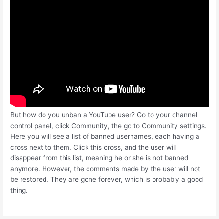
But how do you unban a YouTube user? Go to your channel
control panel, click Community, the go to Community settings.
Here you will see a list of banned usernames, each having a
cross next to them. Click this cross, and the user will
disappear from this list, meaning he or she is not banned
anymore. However, the comments made by the user will not
be restored. They are gone forever, which is probably a good
thing.