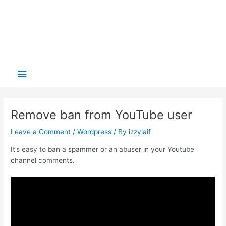
Main
Menu
Remove ban from YouTube user
Leave a Comment
/
Wordpress
/ By
izzylaif
It’s easy to ban a spammer or an abuser in your Youtube
channel comments.