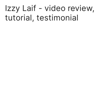
Skip
Izzy Laif - video review,
to
content
tutorial, testimonial