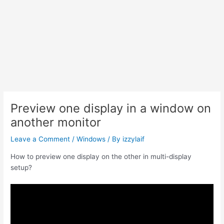
Preview one display in a window on
another monitor
Leave a Comment
/
Windows
/ By
izzylaif
How to preview one display on the other in multi-display
setup?