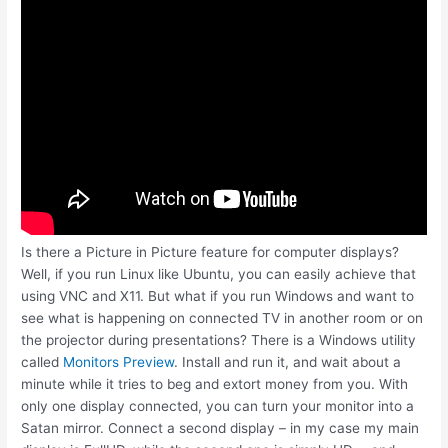
Is there a Picture in Picture feature for computer displays?
Well, if you run Linux like Ubuntu, you can easily achieve that
using VNC and X11. But what if you run Windows and want to
see what is happening on connected TV in another room or on
the projector during presentations? There is a Windows utility
called
Monitors Preview
. Install and run it, and wait about a
minute while it tries to beg and extort money from you. With
only one display connected, you can turn your monitor into a
Satan mirror. Connect a second display – in my case my main