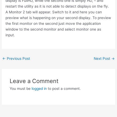
display is FullHD, while the second one is simply HD, – and
restart the utility as it is not able to detect displays on the fly.
A Monitor 2 tab will appear. Switch to it and here you can
preview what is happening on your second display. To preview
the first monitor on the second just move the application
window to the second monitor and select monitor one as
input.
Post
←
Previous Post
Next Post
→
navigation
Leave a Comment
You must be
logged in
to post a comment.