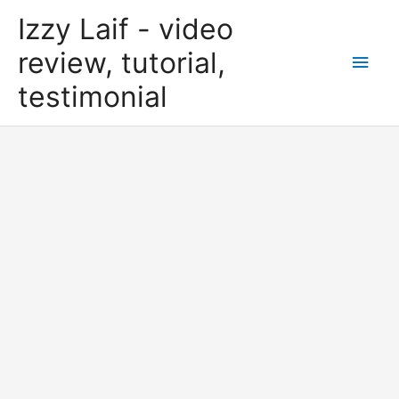
Skip
Izzy Laif - video
to
content
review, tutorial,
Main
testimonial
Men