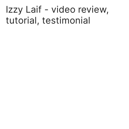
Skip
Izzy Laif - video review,
to
content
tutorial, testimonial