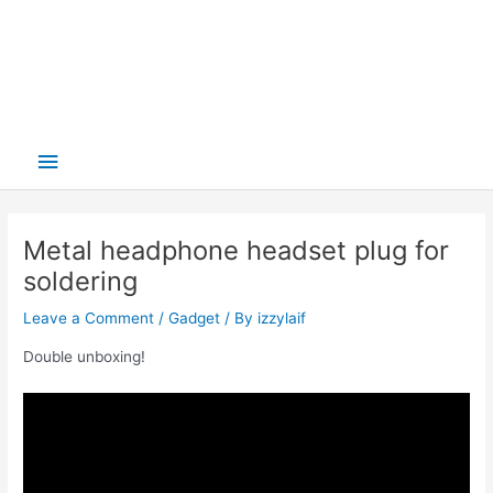
Main
Menu
Metal headphone headset plug for
soldering
Leave a Comment
/
Gadget
/ By
izzylaif
Double unboxing!