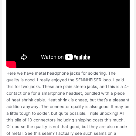
Here we have metal headphone jacks for soldering. The
quality is good. I really enjoyed the SENNHEISER logo. I paid
this for two jacks. These are plain stereo jacks, and this is a 4-
contact one for a smartphone headset, bundled with a piece
of heat shrink cable. Heat shrink is cheap, but that’s a pleasant
addition anyway. The connector quality is also good. It may be
a little tough to solder, but quite possible. Triple unboxing! All
this pile of 10 connectors including shipping costs this much.
Of course the quality is not that good, but they are also made
of metal. See this seam? I actually see such seams on a