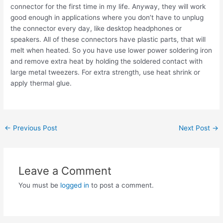
connector for the first time in my life. Anyway, they will work
good enough in applications where you don’t have to unplug
the connector every day, like desktop headphones or
speakers. All of these connectors have plastic parts, that will
melt when heated. So you have use lower power soldering iron
and remove extra heat by holding the soldered contact with
large metal tweezers. For extra strength, use heat shrink or
apply thermal glue.
Post
←
Previous Post
Next Post
→
navigation
Leave a Comment
You must be
logged in
to post a comment.