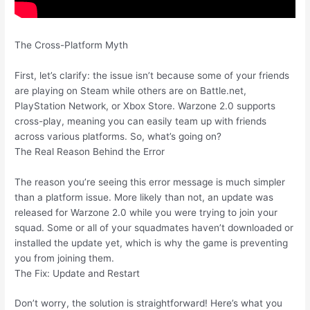
The Cross-Platform Myth
First, let’s clarify: the issue isn’t because some of your friends
are playing on Steam while others are on Battle.net,
PlayStation Network, or Xbox Store. Warzone 2.0 supports
cross-play, meaning you can easily team up with friends
across various platforms. So, what’s going on?
The Real Reason Behind the Error
The reason you’re seeing this error message is much simpler
than a platform issue. More likely than not, an update was
released for Warzone 2.0 while you were trying to join your
squad. Some or all of your squadmates haven’t downloaded or
installed the update yet, which is why the game is preventing
you from joining them.
The Fix: Update and Restart
Don’t worry, the solution is straightforward! Here’s what you