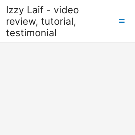
Skip
Izzy Laif - video
to
content
review, tutorial,
Main
testimonial
Men