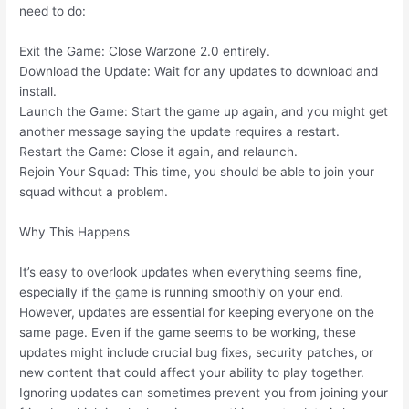
need to do:
Exit the Game: Close Warzone 2.0 entirely.
Download the Update: Wait for any updates to download and
install.
Launch the Game: Start the game up again, and you might get
another message saying the update requires a restart.
Restart the Game: Close it again, and relaunch.
Rejoin Your Squad: This time, you should be able to join your
squad without a problem.
Why This Happens
It’s easy to overlook updates when everything seems fine,
especially if the game is running smoothly on your end.
However, updates are essential for keeping everyone on the
same page. Even if the game seems to be working, these
updates might include crucial bug fixes, security patches, or
new content that could affect your ability to play together.
Ignoring updates can sometimes prevent you from joining your