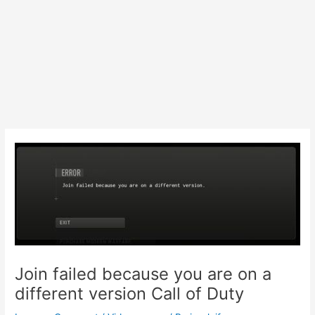
Join failed because you are on a
different version Call of Duty