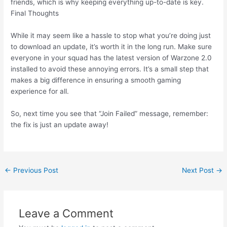
friends, which is why keeping everything up-to-date is key.
Final Thoughts
While it may seem like a hassle to stop what you’re doing just
to download an update, it’s worth it in the long run. Make sure
everyone in your squad has the latest version of Warzone 2.0
installed to avoid these annoying errors. It’s a small step that
makes a big difference in ensuring a smooth gaming
experience for all.
So, next time you see that “Join Failed” message, remember:
the fix is just an update away!
Post
←
Previous Post
Next Post
→
navigation
Leave a Comment