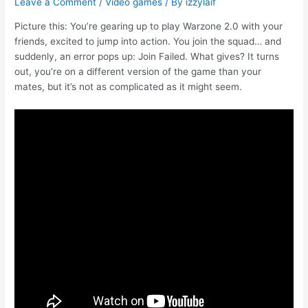
Leave a Comment
/
Video games
/ By
izzylaif
Picture this: You’re gearing up to play Warzone 2.0 with your
friends, excited to jump into action. You join the squad… and
suddenly, an error pops up: Join Failed. What gives? It turns
out, you’re on a different version of the game than your
mates, but it’s not as complicated as it might seem.