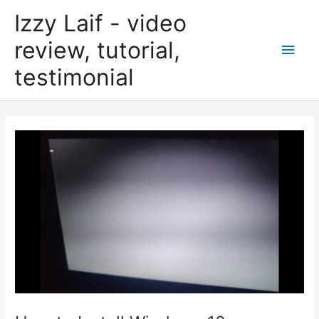
Skip
Izzy Laif - video
to
content
review, tutorial,
Main
testimonial
Men