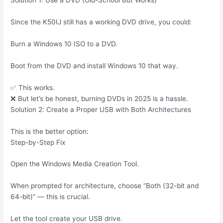
Solution 1: Use a DVD (Old-School But Works)
Since the K50IJ still has a working DVD drive, you could:
Burn a Windows 10 ISO to a DVD.
Boot from the DVD and install Windows 10 that way.
✅ This works.
❌ But let’s be honest, burning DVDs in 2025 is a hassle.
Solution 2: Create a Proper USB with Both Architectures
This is the better option:
Step-by-Step Fix
Open the Windows Media Creation Tool.
When prompted for architecture, choose “Both (32-bit and
64-bit)” — this is crucial.
Let the tool create your USB drive.