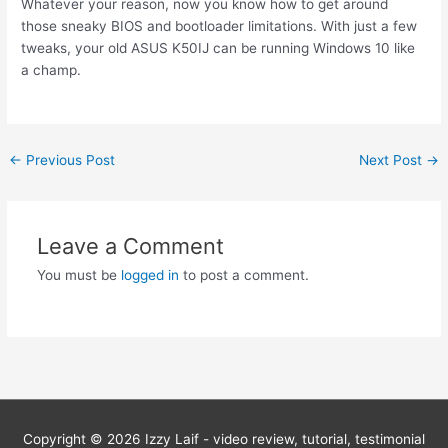
Whatever your reason, now you know how to get around
those sneaky BIOS and bootloader limitations. With just a few
tweaks, your old ASUS K50IJ can be running Windows 10 like
a champ.
Post
←
Previous Post
Next Post
→
navigation
Leave a Comment
You must be
logged in
to post a comment.
Copyright © 2026
Izzy Laif - video review, tutorial, testimonial