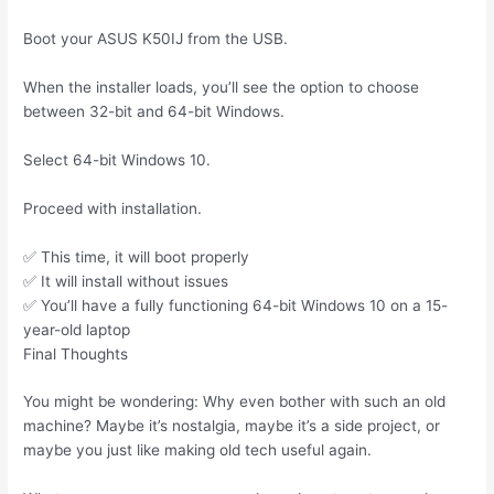
Boot your ASUS K50IJ from the USB.
When the installer loads, you’ll see the option to choose
between 32-bit and 64-bit Windows.
Select 64-bit Windows 10.
Proceed with installation.
✅ This time, it will boot properly
✅ It will install without issues
✅ You’ll have a fully functioning 64-bit Windows 10 on a 15-
year-old laptop
Final Thoughts
You might be wondering: Why even bother with such an old
machine? Maybe it’s nostalgia, maybe it’s a side project, or
maybe you just like making old tech useful again.