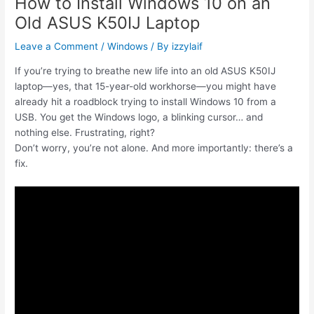
How to Install Windows 10 on an
Old ASUS K50IJ Laptop
Leave a Comment
/
Windows
/ By
izzylaif
If you’re trying to breathe new life into an old ASUS K50IJ
laptop—yes, that 15-year-old workhorse—you might have
already hit a roadblock trying to install Windows 10 from a
USB. You get the Windows logo, a blinking cursor… and
nothing else. Frustrating, right?
Don’t worry, you’re not alone. And more importantly: there’s a
fix.