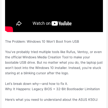
The Problem: Windows 10 Won’t Boot from USB
You’ve probably tried multiple tools like Rufus, Ventoy, or even
the official Windows Media Creation Tool to make your
bootable USB drive. But no matter what you do, the laptop just
won’t boot into the Windows 10 installer. Instead, you’re stuck
staring at a blinking cursor after the logo.
Let’s break down why—and how to fix it.
Why It Happens: Legacy BIOS + 32-Bit Bootloader Limitation
Here’s what you need to understand about the ASUS K50IJ: