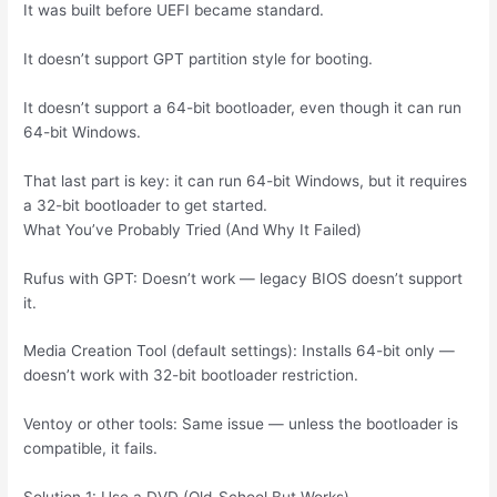
It was built before UEFI became standard.
It doesn’t support GPT partition style for booting.
It doesn’t support a 64-bit bootloader, even though it can run
64-bit Windows.
That last part is key: it can run 64-bit Windows, but it requires
a 32-bit bootloader to get started.
What You’ve Probably Tried (And Why It Failed)
Rufus with GPT: Doesn’t work — legacy BIOS doesn’t support
it.
Media Creation Tool (default settings): Installs 64-bit only —
doesn’t work with 32-bit bootloader restriction.
Ventoy or other tools: Same issue — unless the bootloader is
compatible, it fails.