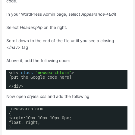
code.
In your WordPress Admin page, select
Appearance->Edit
Select
Header.php
on the right.
Scroll down to the end of the file until you see a closing
</nav>
tag
Above it, add the following code:
<div
class
=
"newsearchform"
>
[put the Google code here]
</div>
Now open
styles.css
and add the following
.newsearchform
{
margin:10px 10px 10px 0px;
float: right;
}