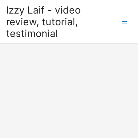
Skip
Izzy Laif - video
to
content
review, tutorial,
Main
testimonial
Men