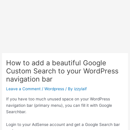
How to add a beautiful Google
Custom Search to your WordPress
navigation bar
Leave a Comment
/
Wordpress
/ By
izzylaif
If you have too much unused space on your WordPress
navigation bar (primary menu), you can fill it with Google
Searchbar.
Login to your AdSense account and get a Google Search bar