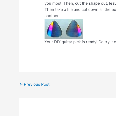
you most. Then, cut the shape out, lea
Then take a file and cut down all the e
another.
Your DIY guitar pick is ready! Go try it 
Post
←
Previous Post
navigation