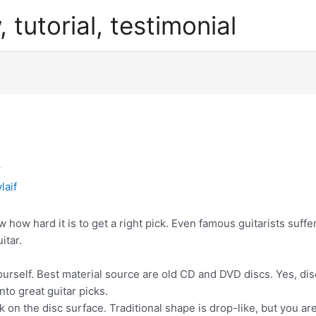
, tutorial, testimonial
k
laif
w how hard it is to get a right pick. Even famous guitarists suffe
itar.
ourself. Best material source are old CD and DVD discs. Yes, di
nto great guitar picks.
k on the disc surface. Traditional shape is drop-like, but you ar