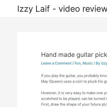
Skip
Izzy Laif - video review
to
content
Hand made guitar pic
Leave a Comment
/
Fun
,
Music
/ By
izzy
If you play the guitar, you probably kno
May (Queen) uses a coin to pluck his gu
However, it is very easy to make one y
scratched to be played, can be turned i
First, draw the shape of your future pic