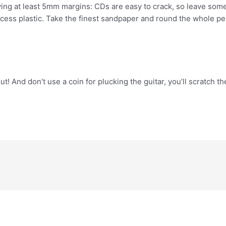
ving at least 5mm margins: CDs are easy to crack, so leave some
xcess plastic. Take the finest sandpaper and round the whole pe
out! And don’t use a coin for plucking the guitar, you’ll scratch t