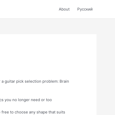
About
Русский
r a guitar pick selection problem: Brain
scs you no longer need or too
e free to choose any shape that suits