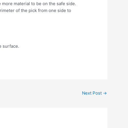
 more material to be on the safe side.
rimeter of the pick from one side to
he surface.
Next Post
→