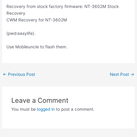
Recovery from stock factory firmware: NT-3602M Stock
Recovery
CWM Recovery for NT-3602M
(pwd:easylife).
Use Mobileuncle to flash them.
Post
←
Previous Post
Next Post
→
navigation
Leave a Comment
You must be
logged in
to post a comment.