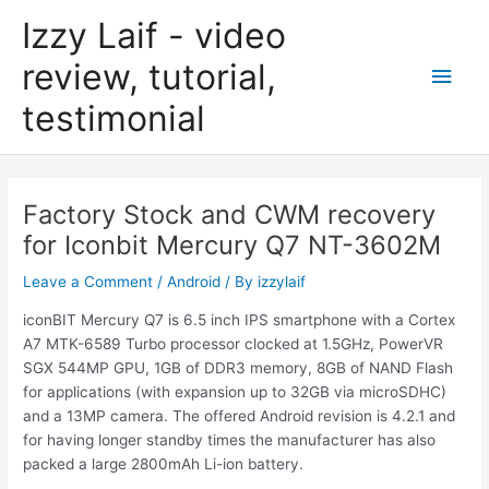
Skip
Izzy Laif - video
to
content
review, tutorial,
Main
testimonial
Men
Factory Stock and CWM recovery
for Iconbit Mercury Q7 NT-3602M
Leave a Comment
/
Android
/ By
izzylaif
iconBIT Mercury Q7 is 6.5 inch IPS smartphone with a Cortex
A7 MTK-6589 Turbo processor clocked at 1.5GHz, PowerVR
SGX 544MP GPU, 1GB of DDR3 memory, 8GB of NAND Flash
for applications (with expansion up to 32GB via microSDHC)
and a 13MP camera. The offered Android revision is 4.2.1 and
for having longer standby times the manufacturer has also
packed a large 2800mAh Li-ion battery.