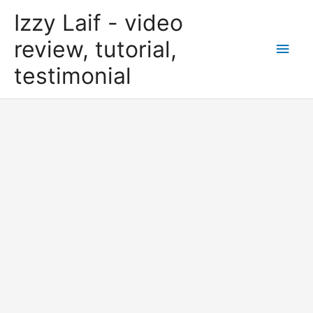
Skip
Izzy Laif - video
to
content
review, tutorial,
Main
testimonial
Men