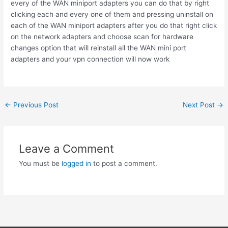
every of the WAN miniport adapters you can do that by right
clicking each and every one of them and pressing uninstall on
each of the WAN miniport adapters after you do that right click
on the network adapters and choose scan for hardware
changes option that will reinstall all the WAN mini port
adapters and your vpn connection will now work
Post
←
Previous Post
Next Post
→
navigation
Leave a Comment
You must be
logged in
to post a comment.