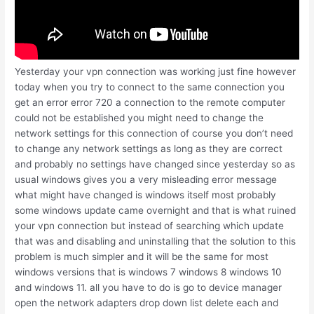
Yesterday your vpn connection was working just fine however
today when you try to connect to the same connection you
get an error error 720 a connection to the remote computer
could not be established you might need to change the
network settings for this connection of course you don’t need
to change any network settings as long as they are correct
and probably no settings have changed since yesterday so as
usual windows gives you a very misleading error message
what might have changed is windows itself most probably
some windows update came overnight and that is what ruined
your vpn connection but instead of searching which update
that was and disabling and uninstalling that the solution to this
problem is much simpler and it will be the same for most
windows versions that is windows 7 windows 8 windows 10
and windows 11. all you have to do is go to device manager
open the network adapters drop down list delete each and