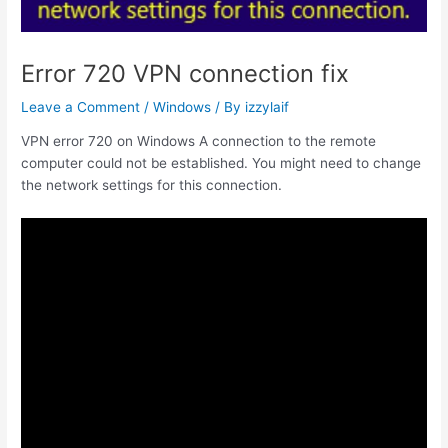
Error 720 VPN connection fix
Leave a Comment
/
Windows
/ By
izzylaif
VPN error 720 on Windows A connection to the remote
computer could not be established. You might need to change
the network settings for this connection.