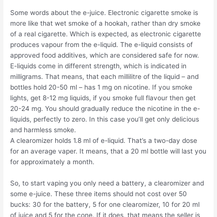
Some words about the e-juice. Electronic cigarette smoke is
more like that wet smoke of a hookah, rather than dry smoke
of a real cigarette. Which is expected, as electronic cigarette
produces vapour from the e-liquid. The e-liquid consists of
approved food additives, which are considered safe for now.
E-liquids come in different strength, which is indicated in
milligrams. That means, that each millilitre of the liquid – and
bottles hold 20-50 ml – has 1 mg on nicotine. If you smoke
lights, get 8-12 mg liquids, if you smoke full flavour then get
20-24 mg. You should gradually reduce the nicotine in the e-
liquids, perfectly to zero. In this case you’ll get only delicious
and harmless smoke.
A clearomizer holds 1.8 ml of e-liquid. That’s a two-day dose
for an average vaper. It means, that a 20 ml bottle will last you
for approximately a month.
So, to start vaping you only need a battery, a clearomizer and
some e-juice. These three items should not cost over 50
bucks: 30 for the battery, 5 for one clearomizer, 10 for 20 ml
of juice and 5 for the cone. If it does, that means the seller is