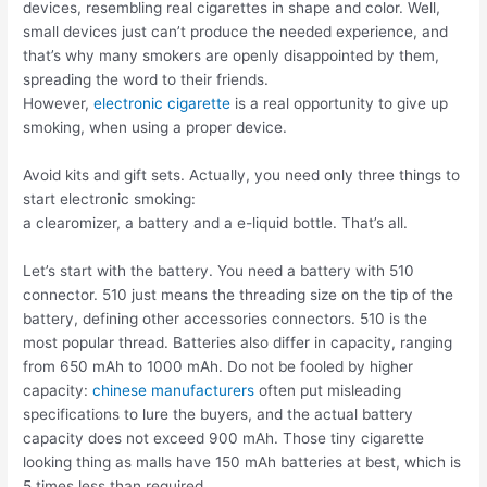
devices, resembling real cigarettes in shape and color. Well,
small devices just can’t produce the needed experience, and
that’s why many smokers are openly disappointed by them,
spreading the word to their friends.
However,
electronic cigarette
is a real opportunity to give up
smoking, when using a proper device.
Avoid kits and gift sets. Actually, you need only three things to
start electronic smoking:
a clearomizer, a battery and a e-liquid bottle. That’s all.
Let’s start with the battery. You need a battery with 510
connector. 510 just means the threading size on the tip of the
battery, defining other accessories connectors. 510 is the
most popular thread. Batteries also differ in capacity, ranging
from 650 mAh to 1000 mAh. Do not be fooled by higher
capacity:
chinese manufacturers
often put misleading
specifications to lure the buyers, and the actual battery
capacity does not exceed 900 mAh. Those tiny cigarette
looking thing as malls have 150 mAh batteries at best, which is
5 times less than required.