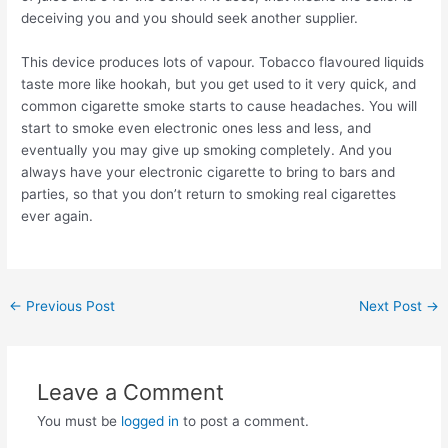
deceiving you and you should seek another supplier.
This device produces lots of vapour. Tobacco flavoured liquids
taste more like hookah, but you get used to it very quick, and
common cigarette smoke starts to cause headaches. You will
start to smoke even electronic ones less and less, and
eventually you may give up smoking completely. And you
always have your electronic cigarette to bring to bars and
parties, so that you don’t return to smoking real cigarettes
ever again.
Post
←
Previous Post
Next Post
→
navigation
Leave a Comment
You must be
logged in
to post a comment.