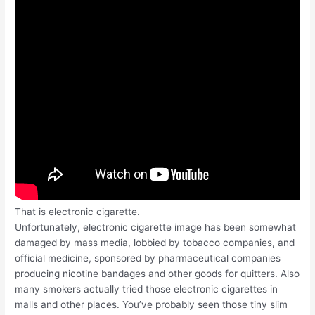
That is electronic cigarette.
Unfortunately, electronic cigarette image has been somewhat
damaged by mass media, lobbied by tobacco companies, and
official medicine, sponsored by pharmaceutical companies
producing nicotine bandages and other goods for quitters. Also
many smokers actually tried those electronic cigarettes in
malls and other places. You’ve probably seen those tiny slim