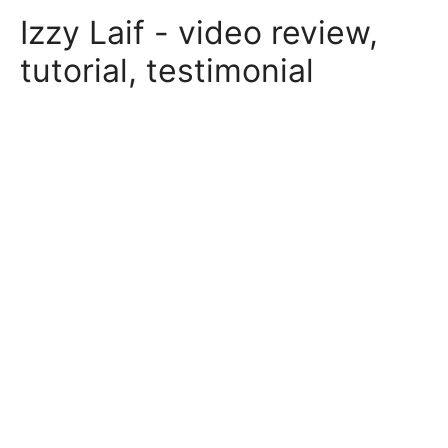
Skip
Izzy Laif - video review,
to
content
tutorial, testimonial