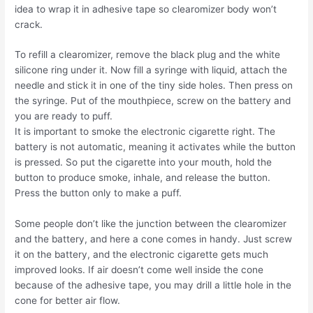
idea to wrap it in adhesive tape so clearomizer body won’t
crack.
To refill a clearomizer, remove the black plug and the white
silicone ring under it. Now fill a syringe with liquid, attach the
needle and stick it in one of the tiny side holes. Then press on
the syringe. Put of the mouthpiece, screw on the battery and
you are ready to puff.
It is important to smoke the electronic cigarette right. The
battery is not automatic, meaning it activates while the button
is pressed. So put the cigarette into your mouth, hold the
button to produce smoke, inhale, and release the button.
Press the button only to make a puff.
Some people don’t like the junction between the clearomizer
and the battery, and here a cone comes in handy. Just screw
it on the battery, and the electronic cigarette gets much
improved looks. If air doesn’t come well inside the cone
because of the adhesive tape, you may drill a little hole in the
cone for better air flow.