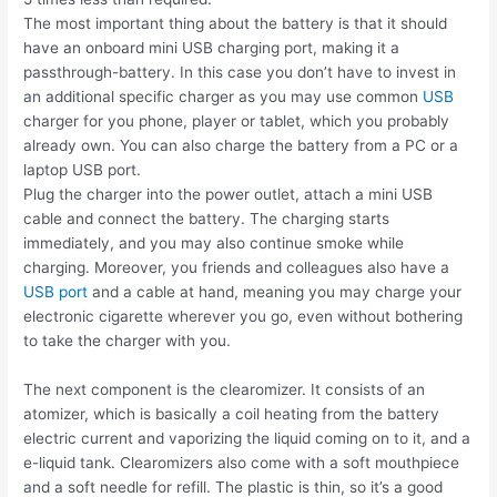
The most important thing about the battery is that it should
have an onboard mini USB charging port, making it a
passthrough-battery. In this case you don’t have to invest in
an additional specific charger as you may use common
USB
charger for you phone, player or tablet, which you probably
already own. You can also charge the battery from a PC or a
laptop USB port.
Plug the charger into the power outlet, attach a mini USB
cable and connect the battery. The charging starts
immediately, and you may also continue smoke while
charging. Moreover, you friends and colleagues also have a
USB port
and a cable at hand, meaning you may charge your
electronic cigarette wherever you go, even without bothering
to take the charger with you.
The next component is the clearomizer. It consists of an
atomizer, which is basically a coil heating from the battery
electric current and vaporizing the liquid coming on to it, and a
e-liquid tank. Clearomizers also come with a soft mouthpiece
and a soft needle for refill. The plastic is thin, so it’s a good