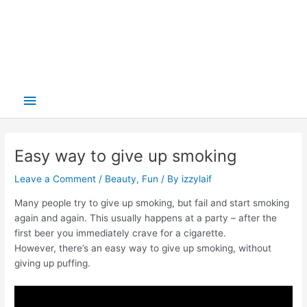
Main
Menu
Easy way to give up smoking
Leave a Comment
/
Beauty
,
Fun
/ By
izzylaif
Many people try to give up smoking, but fail and start smoking
again and again. This usually happens at a party – after the
first beer you immediately crave for a cigarette.
However, there’s an easy way to give up smoking, without
giving up puffing.