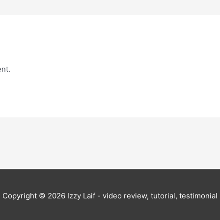
nt.
Copyright © 2026
Izzy Laif - video review, tutorial, testimonial