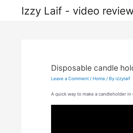
Skip
Izzy Laif - video review
to
content
Disposable candle hol
Leave a Comment
/
Home
/ By
izzylaif
A quick way to make a candleholder in