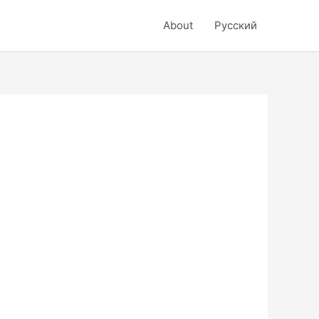
About
Русский