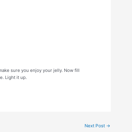
make sure you enjoy your jelly. Now fill
. Light it up.
Next Post
→