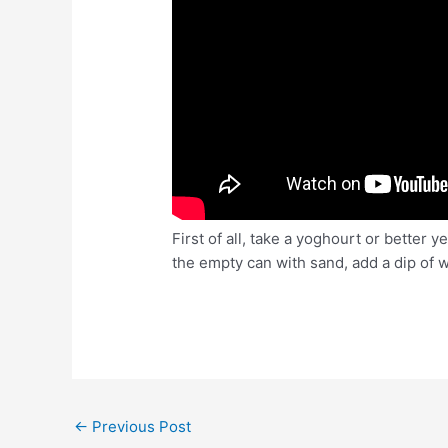
First of all, take a yoghourt or better y
the empty can with sand, add a dip of wa
Post
←
Previous Post
navigation