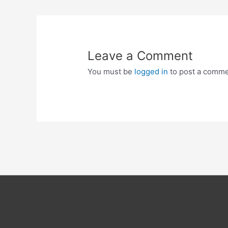
Leave a Comment
You must be
logged in
to post a comme