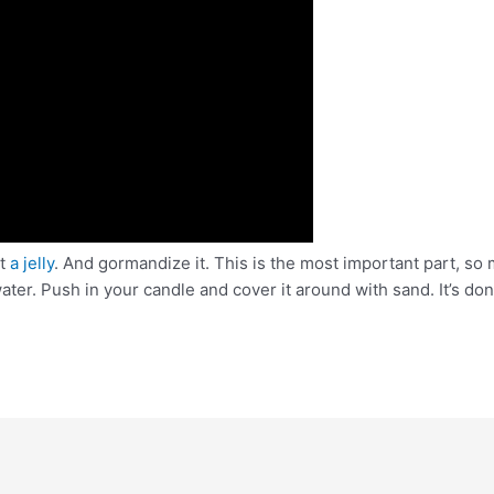
et
a jelly
. And gormandize it. This is the most important part, so 
ter. Push in your candle and cover it around with sand. It’s done