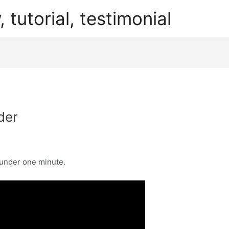
, tutorial, testimonial
der
 under one minute.