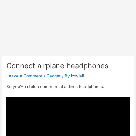
Connect airplane headphones
Leave a Comment
/
Gadget
/ By
izzylaif
So you’ve stolen commercial airlines headphones.