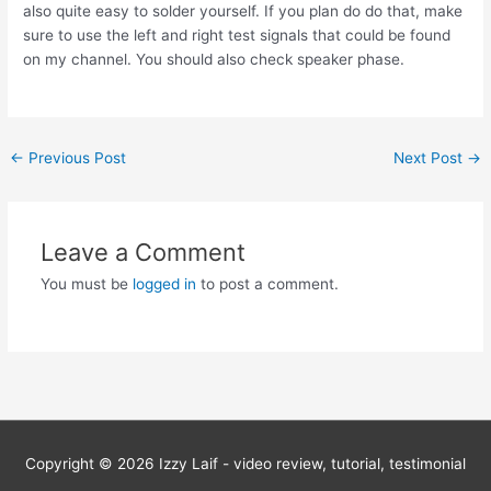
also quite easy to solder yourself. If you plan do do that, make
sure to use the left and right test signals that could be found
on my channel. You should also check speaker phase.
Post
←
Previous Post
Next Post
→
navigation
Leave a Comment
You must be
logged in
to post a comment.
Copyright © 2026
Izzy Laif - video review, tutorial, testimonial