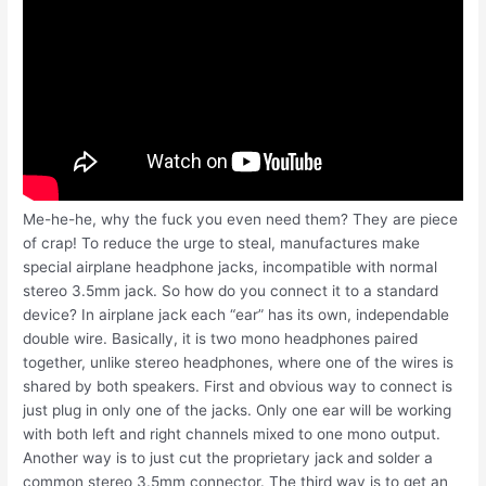
Me-he-he, why the fuck you even need them? They are piece
of crap! To reduce the urge to steal, manufactures make
special airplane headphone jacks, incompatible with normal
stereo 3.5mm jack. So how do you connect it to a standard
device? In airplane jack each “ear” has its own, independable
double wire. Basically, it is two mono headphones paired
together, unlike stereo headphones, where one of the wires is
shared by both speakers. First and obvious way to connect is
just plug in only one of the jacks. Only one ear will be working
with both left and right channels mixed to one mono output.
Another way is to just cut the proprietary jack and solder a
common stereo 3.5mm connector. The third way is to get an