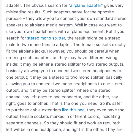
adapter. The obvious search for “
airplane adapter
” gives very
misleading results. Such adapters serve for the opposite
purpose – they allow you to connect your own standard stereo
speakers to airplane media system. Well in case you want to
use your own headphones with airplane equipment. But if you
search for
stereo mono splitter
, the result might be a stereo
male to two mono female adapter. The female sockets exactly
fit the airplane jacks. However, you should be careful when
ordering such adapters, as they may have different wiring
inside: it may be either a stereo splitter to two stereo outputs,
basically allowing you to connect two stereo headphones to
one output; it may be a stereo to two mono splitter, basically
allowing you to connect two mono headphones to one stereo
output; and it may be stereo splitter, where one stereo
channel say left goes to one connector, and the other, say
right, goes to another. That is the one you need. So it’s safer
to purchase cable extenders
like this one
, they even have the
output female sockets marked in different colors, indicating
separate channels. So they should fit and work as required:
left will be in one headphone, and right in the other. They are