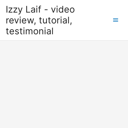
Skip
Izzy Laif - video
to
content
review, tutorial,
Main
testimonial
Men