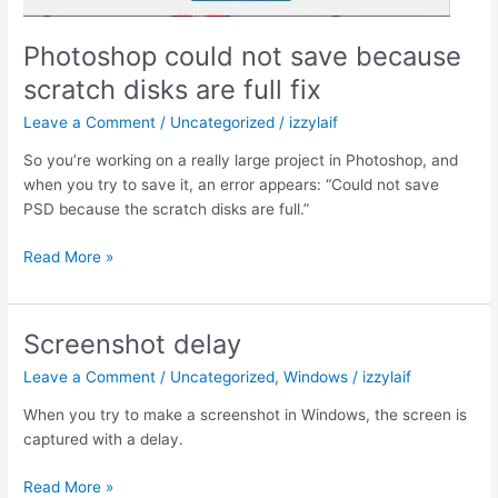
Photoshop could not save because
scratch disks are full fix
Leave a Comment
/
Uncategorized
/
izzylaif
So you’re working on a really large project in Photoshop, and
when you try to save it, an error appears: “Could not save
PSD because the scratch disks are full.”
Photoshop
Read More »
could
not
save
Screenshot delay
because
Leave a Comment
/
Uncategorized
,
Windows
/
izzylaif
scratch
disks
When you try to make a screenshot in Windows, the screen is
are
captured with a delay.
full
fix
Screenshot
Read More »