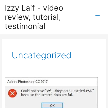
Skip
Izzy Laif - video
to
content
review, tutorial,
Main
testimonial
Men
Uncategorized