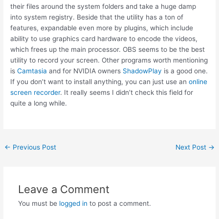
their files around the system folders and take a huge damp
into system registry. Beside that the utility has a ton of
features, expandable even more by plugins, which include
ability to use graphics card hardware to encode the videos,
which frees up the main processor. OBS seems to be the best
utility to record your screen. Other programs worth mentioning
is
Camtasia
and for NVIDIA owners
ShadowPlay
is a good one.
If you don’t want to install anything, you can just use an
online
screen recorder
. It really seems I didn’t check this field for
quite a long while.
Post
←
Previous Post
Next Post
→
navigation
Leave a Comment
You must be
logged in
to post a comment.