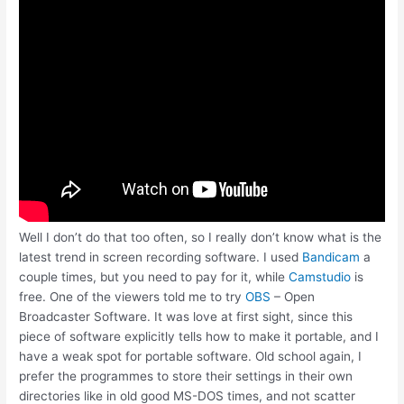
Well I don’t do that too often, so I really don’t know what is the
latest trend in screen recording software. I used
Bandicam
a
couple times, but you need to pay for it, while
Camstudio
is
free. One of the viewers told me to try
OBS
– Open
Broadcaster Software. It was love at first sight, since this
piece of software explicitly tells how to make it portable, and I
have a weak spot for portable software. Old school again, I
prefer the programmes to store their settings in their own
directories like in old good MS-DOS times, and not scatter