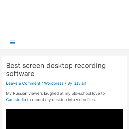
Main
Menu
Best screen desktop recording
software
Leave a Comment
/
Wordpress
/ By
izzylaif
My Russian viewers laughed at my old-school love to
Camstudio
to record my desktop into video files.