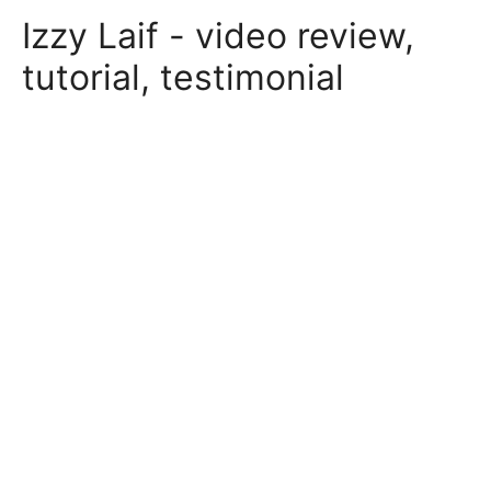
Skip
Izzy Laif - video review,
to
content
tutorial, testimonial