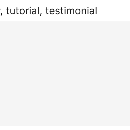
, tutorial, testimonial