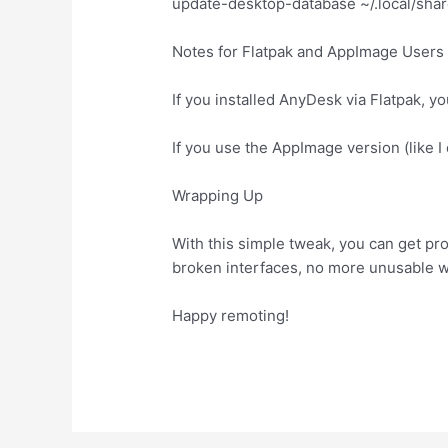
update-desktop-database ~/.local/shar
Notes for Flatpak and AppImage Users
If you installed AnyDesk via Flatpak, y
If you use the AppImage version (like I 
Wrapping Up
With this simple tweak, you can get pr
broken interfaces, no more unusable 
Happy remoting!