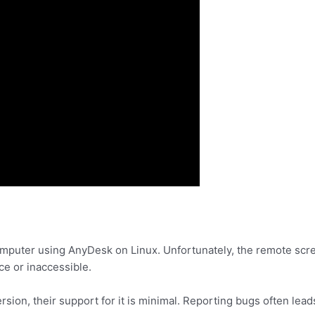
mputer using AnyDesk on Linux. Unfortunately, the remote screen
ce or inaccessible.
sion, their support for it is minimal. Reporting bugs often lea