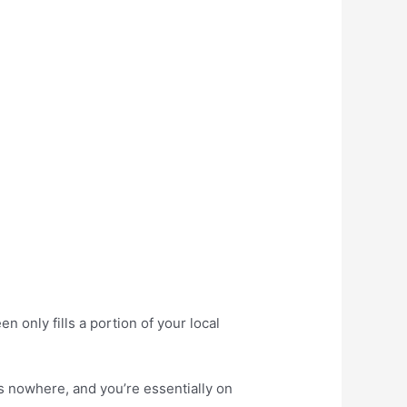
 only fills a portion of your local
ds nowhere, and you’re essentially on