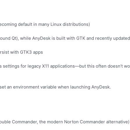
coming default in many Linux distributions)
round Qt), while AnyDesk is built with GTK and recently updat
ersist with GTK3 apps
settings for legacy X11 applications—but this often doesn’t wo
o set an environment variable when launching AnyDesk.
ouble Commander, the modern Norton Commander alternative) to