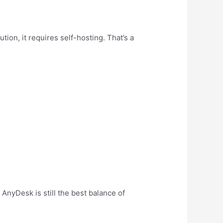
on, it requires self-hosting. That’s a
AnyDesk is still the best balance of