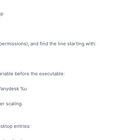
op
 permissions), and find the line starting with:
ariable before the executable:
/anydesk %u
er scaling.
sktop entries: