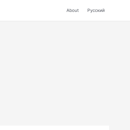
About
Русский