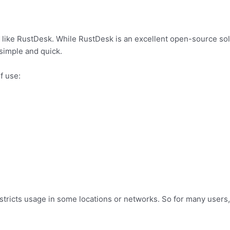
like RustDesk. While RustDesk is an excellent open-source soluti
simple and quick.
f use:
stricts usage in some locations or networks. So for many users, 