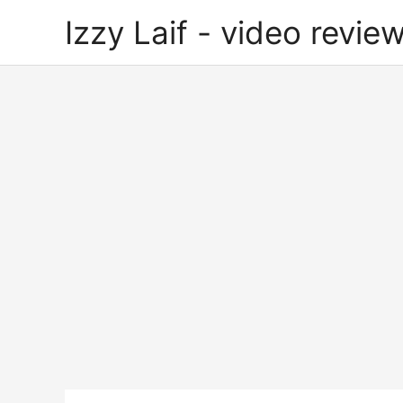
Skip
Izzy Laif - video review
to
content