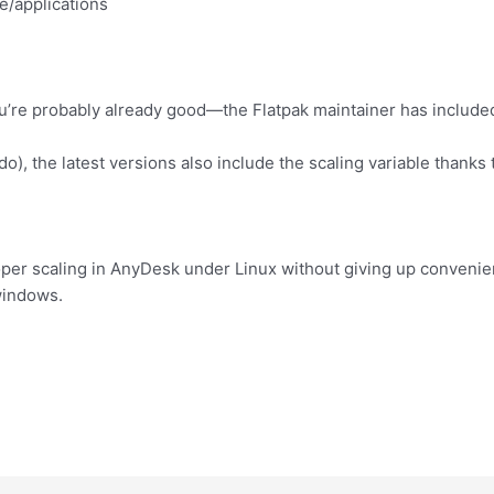
e/applications
ou’re probably already good—the Flatpak maintainer has included
do), the latest versions also include the scaling variable thanks
oper scaling in AnyDesk under Linux without giving up convenie
windows.