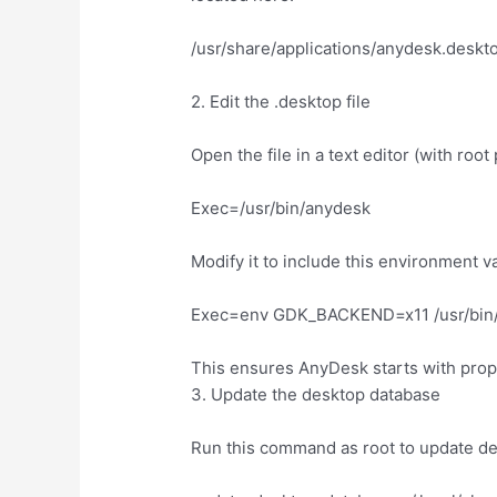
/usr/share/applications/anydesk.deskt
2. Edit the .desktop file
Open the file in a text editor (with root
Exec=/usr/bin/anydesk
Modify it to include this environment v
Exec=env GDK_BACKEND=x11 /usr/bin
This ensures AnyDesk starts with prop
3. Update the desktop database
Run this command as root to update de