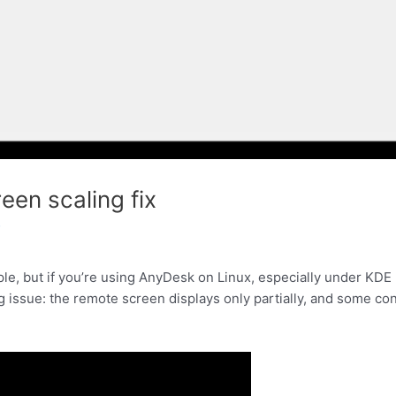
een scaling fix
f
e, but if you’re using AnyDesk on Linux, especially under KDE 
 issue: the remote screen displays only partially, and some co