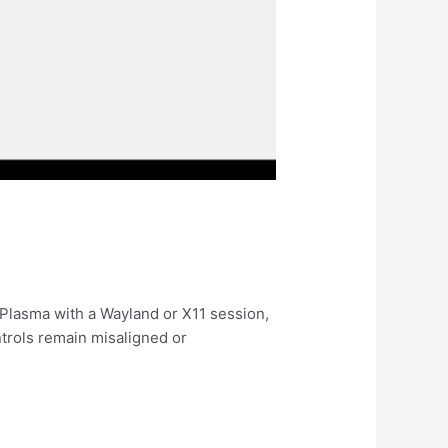
Plasma with a Wayland or X11 session,
ntrols remain misaligned or