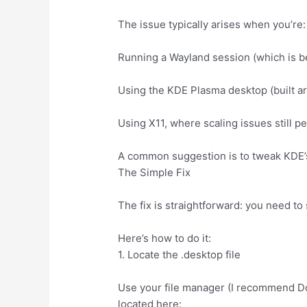
The issue typically arises when you’re:
Running a Wayland session (which is be
Using the KDE Plasma desktop (built a
Using X11, where scaling issues still p
A common suggestion is to tweak KDE’s 
The Simple Fix
The fix is straightforward: you need t
Here’s how to do it:
1. Locate the .desktop file
Use your file manager (I recommend D
located here: