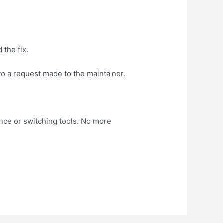
 the fix.
 to a request made to the maintainer.
nce or switching tools. No more