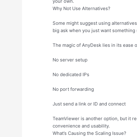
your own.
Why Not Use Alternatives?
Some might suggest using alternatives 
big ask when you just want something 
The magic of AnyDesk lies in its ease o
No server setup
No dedicated IPs
No port forwarding
Just send a link or ID and connect
TeamViewer is another option, but it re
convenience and usability.
What’s Causing the Scaling Issue?