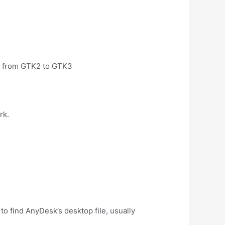
ed from GTK2 to GTK3
rk.
 find AnyDesk’s desktop file, usually