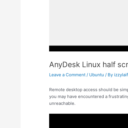
AnyDesk Linux half scr
Leave a Comment
/
Ubuntu
/ By
izzylai
Remote desktop access should be simpl
you may have encountered a frustrating
unreachable.