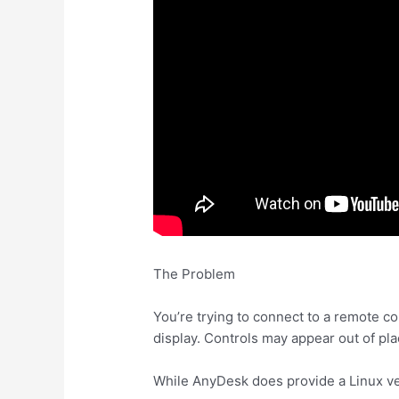
The Problem
You’re trying to connect to a remote co
display. Controls may appear out of pla
While AnyDesk does provide a Linux ver