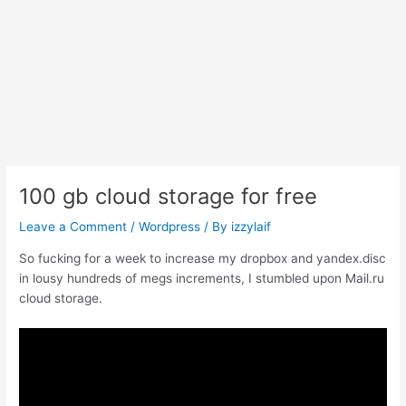
100 gb cloud storage for free
Leave a Comment
/
Wordpress
/ By
izzylaif
So fucking for a week to increase my dropbox and yandex.disc
in lousy hundreds of megs increments, I stumbled upon Mail.ru
cloud storage.