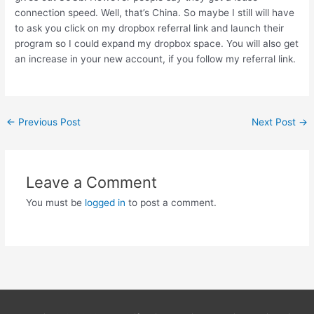
connection speed. Well, that’s China. So maybe I still will have
to ask you click on my dropbox referral link and launch their
program so I could expand my dropbox space. You will also get
an increase in your new account, if you follow my referral link.
Post
←
Previous Post
Next Post
→
navigation
Leave a Comment
You must be
logged in
to post a comment.