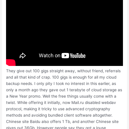
They give out 100 gigs straight away, without friend, referrals
and all that kind of crap. 100 gigs is enough for all my cloud
backup needs. I only pity I took no interest in this earlier, as
only a month ago they gave out 1 terabyte of cloud storage as
a New Year promo. Well the free things usually come with a
twist. While offering it initially, now Mail.ru disabled webdav
protocol, making it tricky to use advanced cryptography
methods and avoiding bundled client software altogether.
Chinese site Baidu also offers 1 Tb, and another Chinese site
gives out 36Gb. However people say they got a louse