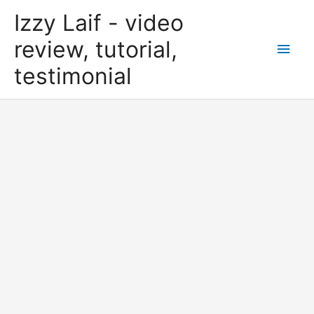
Skip
Izzy Laif - video
to
content
review, tutorial,
Main
testimonial
Men