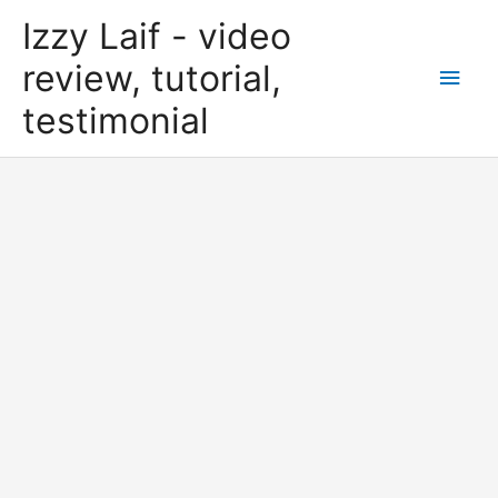
Skip
Izzy Laif - video
to
content
review, tutorial,
Main
testimonial
Men