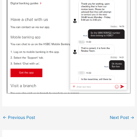
Post
←
Previous Post
Next Post
→
navigation