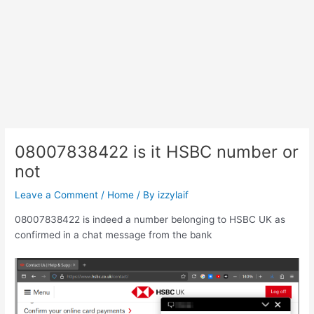
08007838422 is it HSBC number or
not
Leave a Comment
/
Home
/ By
izzylaif
08007838422 is indeed a number belonging to HSBC UK as
confirmed in a chat message from the bank