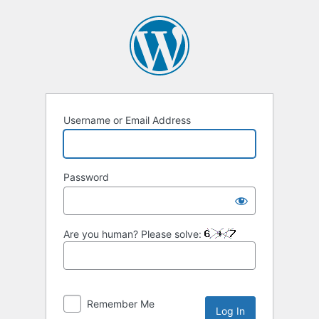
Log
In
Username or Email Address
Password
Are you human? Please solve:
Remember Me