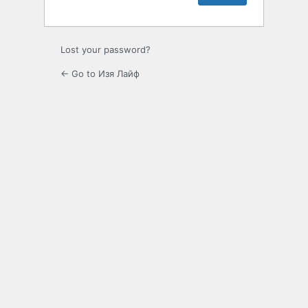
Lost your password?
← Go to Изя Лайф