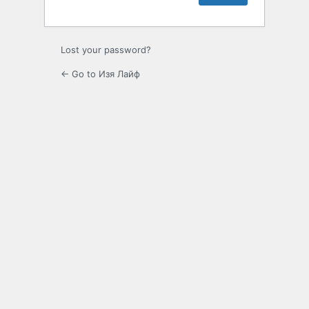
Lost your password?
← Go to Изя Лайф