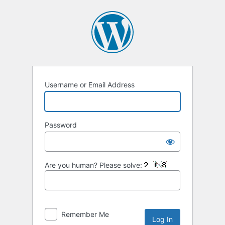
Log
In
Username or Email Address
Password
Are you human? Please solve:
Remember Me