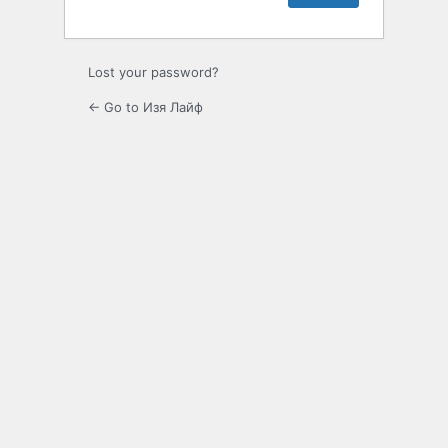
Lost your password?
← Go to Изя Лайф