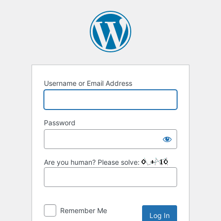
Log
In
Username or Email Address
Password
Are you human? Please solve:
Remember Me