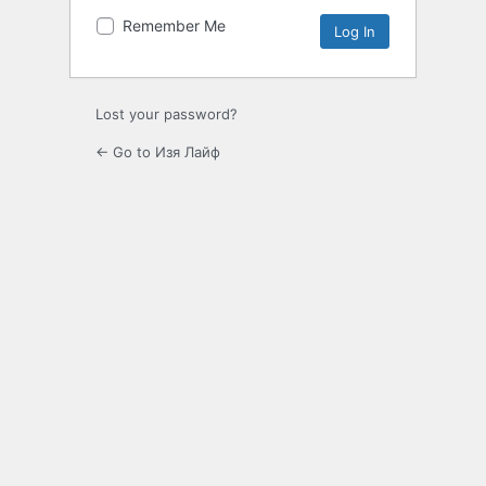
Remember Me
Lost your password?
← Go to Изя Лайф