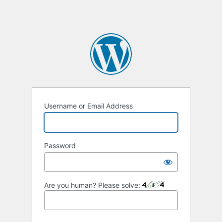
Username or Email Address
Password
Are you human? Please solve: