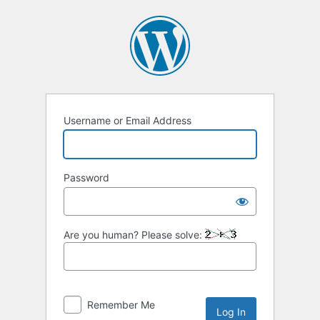
Log
In
Username or Email Address
Password
Are you human? Please solve:
Remember Me