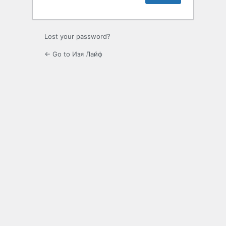
Lost your password?
← Go to Изя Лайф