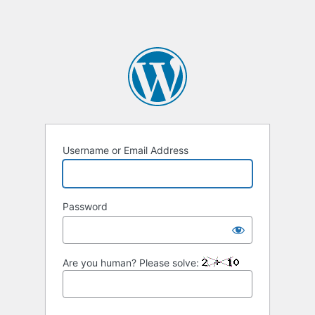
Username or Email Address
Password
Are you human? Please solve: