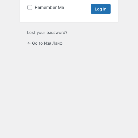
Remember Me
Lost your password?
← Go to Изя Лайф