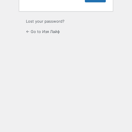
Lost your password?
← Go to Изя Лайф