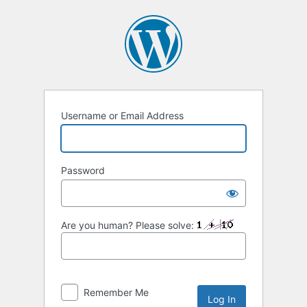
Log
In
Username or Email Address
Password
Are you human? Please solve:
Remember Me