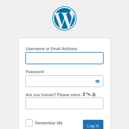
Log
In
Username or Email Address
Password
Are you human? Please solve:
Remember Me