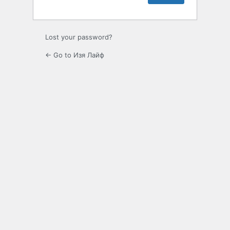
Lost your password?
← Go to Изя Лайф