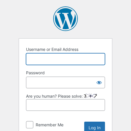
Log
In
Username or Email Address
Password
Are you human? Please solve:
Remember Me