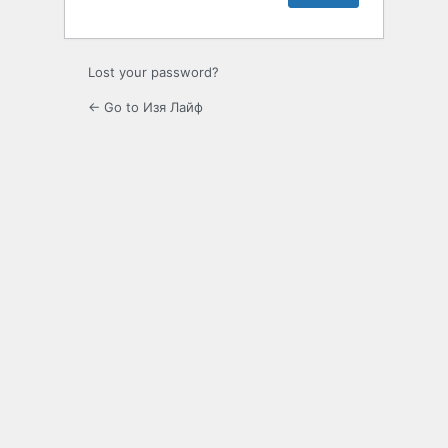
Lost your password?
← Go to Изя Лайф