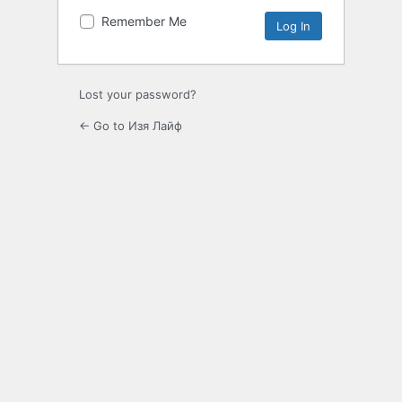
Remember Me
Lost your password?
← Go to Изя Лайф