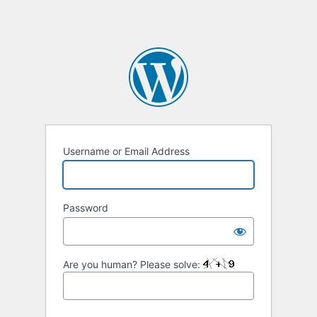
Username or Email Address
Password
Are you human? Please solve: