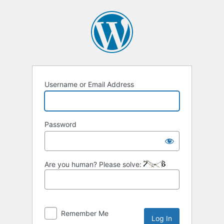
Log
In
Username or Email Address
Password
Are you human? Please solve:
Remember Me