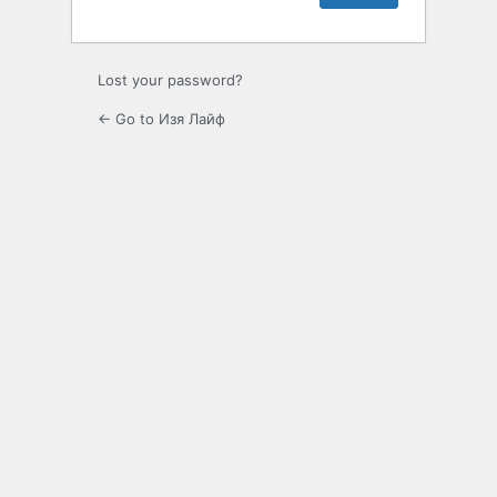
Lost your password?
← Go to Изя Лайф