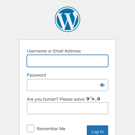
Log
In
Username or Email Address
Password
Are you human? Please solve:
Remember Me