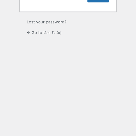
Lost your password?
← Go to Изя Лайф