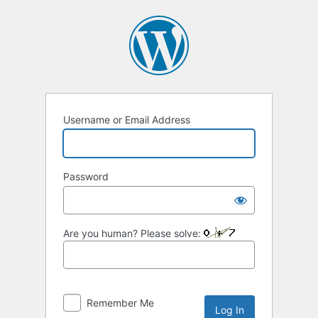
Log
In
Username or Email Address
Password
Are you human? Please solve:
Remember Me