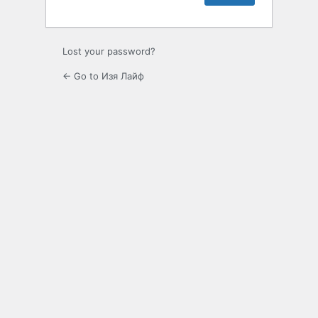
Lost your password?
← Go to Изя Лайф