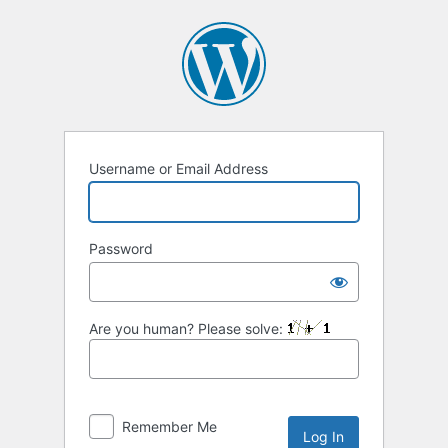
Log
In
Username or Email Address
Password
Are you human? Please solve:
Remember Me