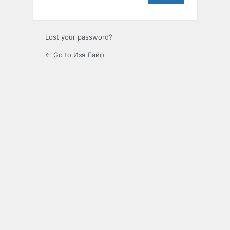
Lost your password?
← Go to Изя Лайф