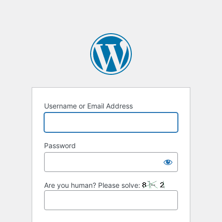
Username or Email Address
Password
Are you human? Please solve: