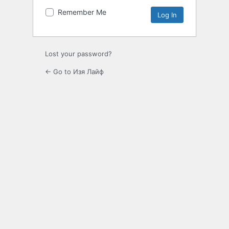
Remember Me
Lost your password?
← Go to Изя Лайф