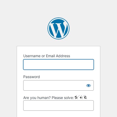
Username or Email Address
Password
Are you human? Please solve: