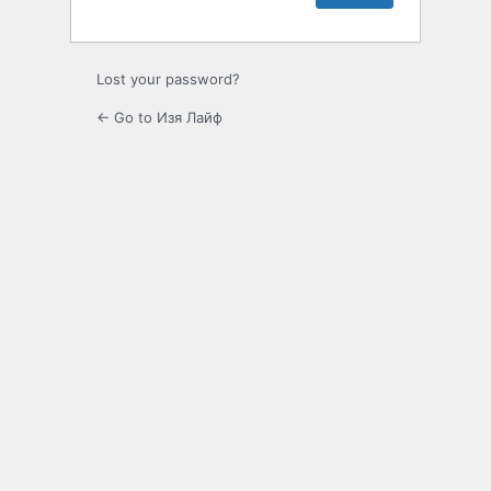
Lost your password?
← Go to Изя Лайф