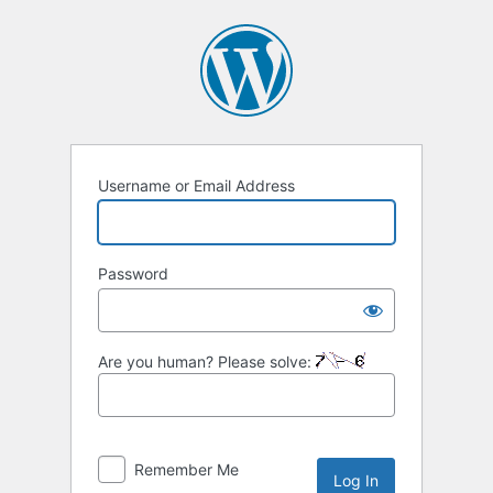
Log
In
Username or Email Address
Password
Are you human? Please solve:
Remember Me