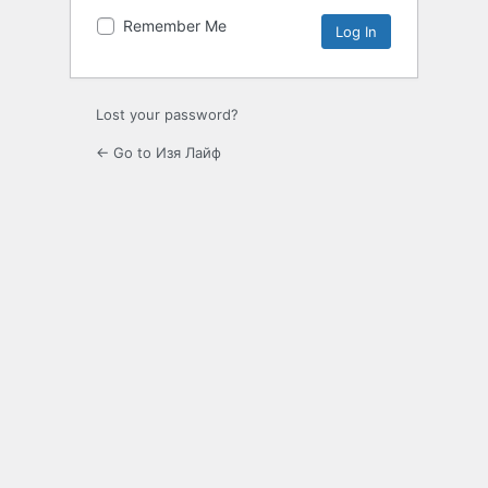
Remember Me
Lost your password?
← Go to Изя Лайф