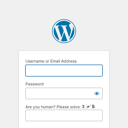
Username or Email Address
Password
Are you human? Please solve: