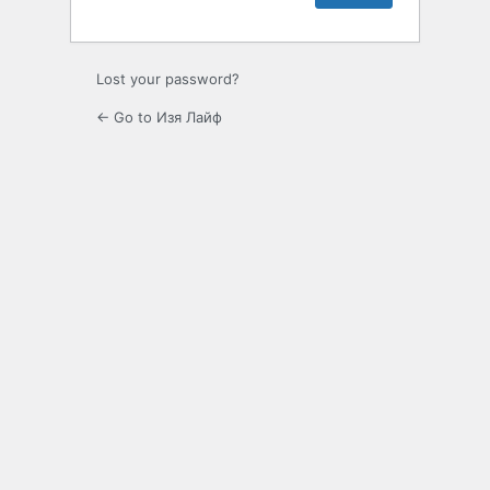
Lost your password?
← Go to Изя Лайф