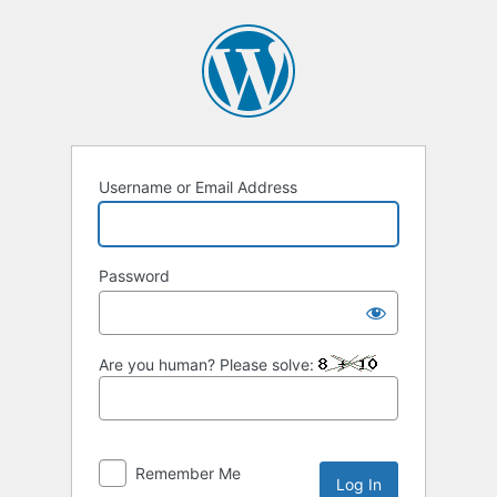
Log
In
Username or Email Address
Password
Are you human? Please solve:
Remember Me