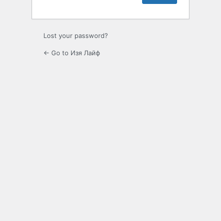
Lost your password?
← Go to Изя Лайф