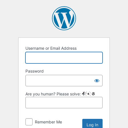
Log
In
Username or Email Address
Password
Are you human? Please solve:
Remember Me